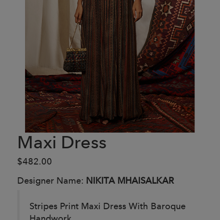
Maxi Dress
$482.00
Designer Name:
NIKITA MHAISALKAR
Stripes Print Maxi Dress With Baroque
Handwork.