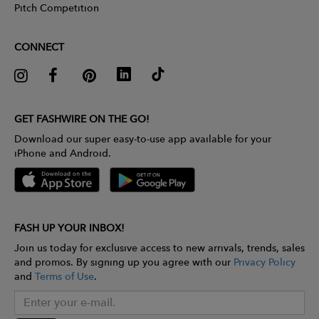
Pitch Competition
CONNECT
GET FASHWIRE ON THE GO!
Download our super easy-to-use app available for your
iPhone and Android.
FASH UP YOUR INBOX!
Join us today for exclusive access to new arrivals, trends, sales
and promos. By signing up you agree with our
Privacy Policy
and
Terms of Use
.