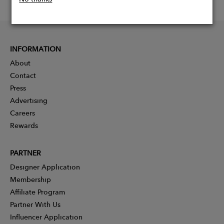
INFORMATION
About
Contact
Press
Advertising
Careers
Rewards
PARTNER
Designer Application
Membership
Affiliate Program
Partner With Us
Influencer Application