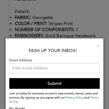
Details:
FABRIC:
Georgette
COLOR / PRINT:
Stripes Print
NUMBER OF COMPONENTS:
1
EMBROIDERY:
Gold Baroque Handwork
DELIVERY TIME:
30 Days
Clo
×
CARE:
Dry Clean
FASH UP YOUR INBOX!
Email Address
Buy
Now
Submit
Join us today for exclusive access to new arrivals, trends, sales and
promos. By signing up you agree with our
Privacy Policy
and
Terms
of Use
.
No thanks