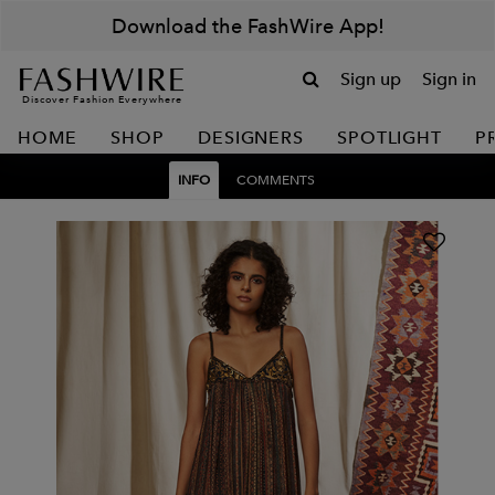
Download the FashWire App!
Sign up
Sign in
Discover Fashion Everywhere
HOME
SHOP
DESIGNERS
SPOTLIGHT
P
INFO
COMMENTS