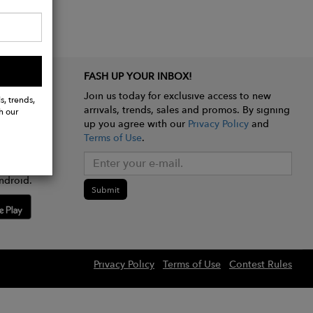
FASH UP YOUR INBOX!
Join us today for exclusive access to new
s, trends,
arrivals, trends, sales and promos. By signing
h our
up you agree with our
Privacy Policy
and
Terms of Use
.
e app
ndroid.
Submit
Privacy Policy
Terms of Use
Contest Rules