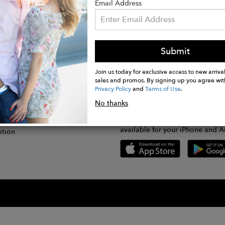
Email Address
Submit
CONNECT
lication
Join us today for exclusive access to new arrival
sales and promos. By signing up you agree wit
Privacy Policy
and
Terms of Use
.
gram
No thanks
GET FASHWIRE ON THE GO!
Us
plication
Download our super easy-to-us
available for your iPhone and A
ition