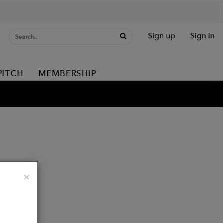
Sign up
Sign in
PITCH
MEMBERSHIP
Close
×