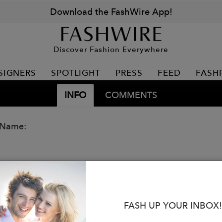
Download the FashWire App!
Discover Fashion Everywhere
SIGNERS
SPOTLIGHT
PRESS
FEED
FASH
INFO
COMMENTS
 Name:
FASH UP YOUR INBOX!