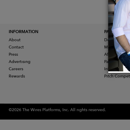
INFORMATION
PARTNER
About
Designer App
Contact
Membership
Press
Affiliate Pro
Advertising
Partner With 
Careers
Influencer Ap
Rewards
Pitch Compet
©2026 The Wires Platforms, Inc. All rights reserved.