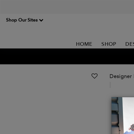
Shop Our Sites
HOME
SHOP
DE
Designer