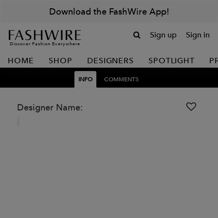
Download the FashWire App!
Sign up
Sign in
Discover Fashion Everywhere
HOME
SHOP
DESIGNERS
SPOTLIGHT
P
INFO
COMMENTS
Designer Name: