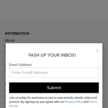
INFORMATION
About
Contact
Clo
×
Press
FASH UP YOUR INBOX!
Advertising
Careers
Email Address
Rewards
PARTNER
Submit
Designer Application
Membership
Join us today for exclusive access to new arrivals, trends, sales and
promos. By signing up you agree with our
Privacy Policy
and
Terms
Affiliate Program
of Use
.