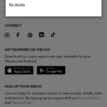
Partner With Us
No thanks
Influencer Application
Pitch Competition
CONNECT
GET FASHWIRE ON THE GO!
Download our super easy-to-use app available for your
iPhone and Android.
FASH UP YOUR INBOX!
Join us today for exclusive access to new arrivals, trends, sales
and promos. By signing up you agree with our
Privacy Policy
and
Terms of Use
.