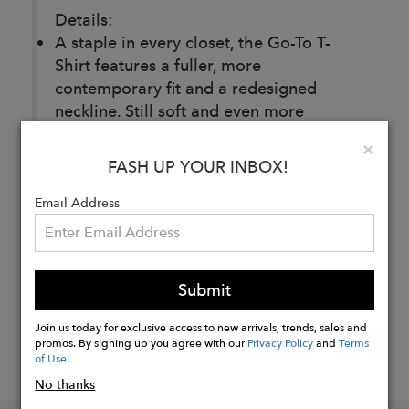
Details:
A staple in every closet, the Go-To T-
Shirt features a fuller, more
contemporary fit and a redesigned
neckline. Still soft and even more
reliable.
Clo
×
FASH UP YOUR INBOX!
Buy
Email Address
Now
Submit
Join us today for exclusive access to new arrivals, trends, sales and
promos. By signing up you agree with our
Privacy Policy
and
Terms
of Use
.
No thanks