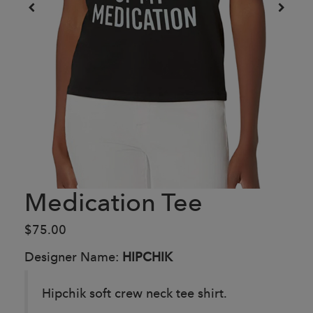
Medication Tee
$75.00
Designer Name:
HIPCHIK
Hipchik soft crew neck tee shirt.