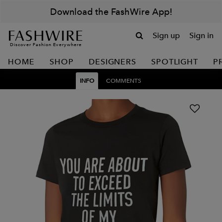
Download the FashWire App!
Sign up
Sign in
Discover Fashion Everywhere
HOME
SHOP
DESIGNERS
SPOTLIGHT
P
INFO
COMMENTS