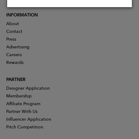
INFORMATION
About
Contact
Press
Advertising
Careers
Rewards
PARTNER
Designer Application
Membership
Affiliate Program
Partner With Us
Influencer Application
Pitch Competition