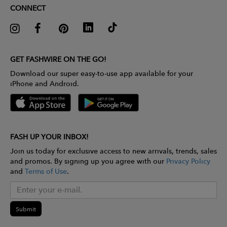
CONNECT
GET FASHWIRE ON THE GO!
Download our super easy-to-use app available for your
iPhone and Android.
FASH UP YOUR INBOX!
Join us today for exclusive access to new arrivals, trends, sales
and promos. By signing up you agree with our
Privacy Policy
and
Terms of Use
.
Submit