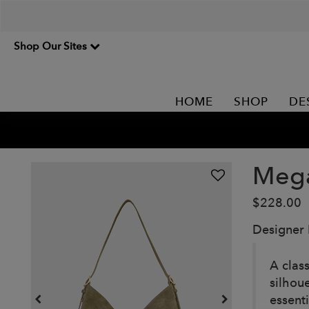
Shop Our Sites
HOME
SHOP
DE
Mega
$228.00
Designer
A clas
silhou
essent