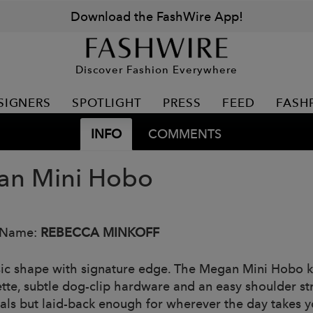
Download the FashWire App!
Discover Fashion Everywhere
SIGNERS
SPOTLIGHT
PRESS
FEED
FASH
INFO
COMMENTS
n Mini Hobo
 Name:
REBECCA MINKOFF
sic shape with signature edge. The Megan Mini Hobo kee
ette, subtle dog-clip hardware and an easy shoulder 
ials but laid-back enough for wherever the day takes y