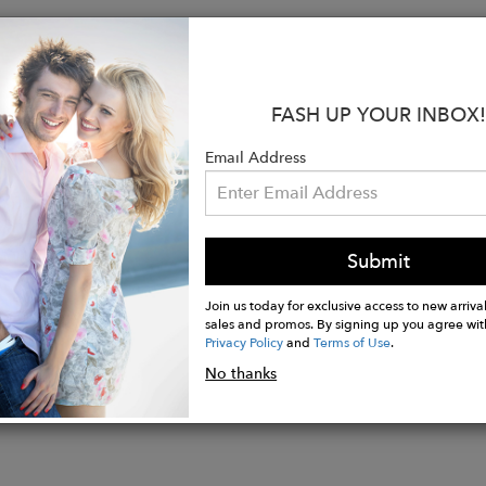
s:
Genuine Leather
e Brass Hardware
FASH UP YOUR INBOX!
" W x 12.375" H x 5.125" D
er Strap
Email Address
ic Snap Closure
ior Slip Pocket
 Lining
ted
Submit
Join us today for exclusive access to new arrival
sales and promos. By signing up you agree wit
Privacy Policy
and
Terms of Use
.
No thanks