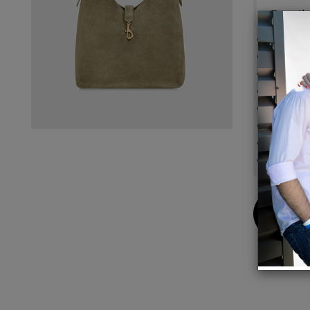
Detail
100% 
Antiqu
14.125
Should
Magnet
1 Inter
Fabric
Impor
Buy
Now