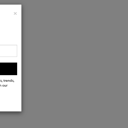
Close
×
s, trends,
h our