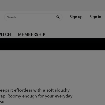
Sign up
Sign in
PITCH
MEMBERSHIP
ps it effortless with a soft slouchy
strap. Roomy enough for your everyday
ou.