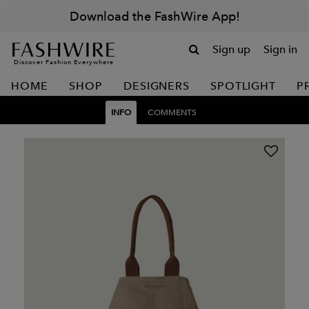
Download the FashWire App!
Sign up
Sign in
Discover Fashion Everywhere
HOME
SHOP
DESIGNERS
SPOTLIGHT
P
INFO
COMMENTS