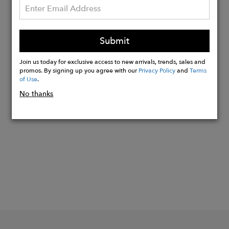
On request, the fabric can be GRS
certified, guaranteeing that the yarn
really does come from recycled
Submit
material and that the entire production
and storage chain is traced.
Join us today for exclusive access to new arrivals, trends, sales and
promos. By signing up you agree with our
Privacy Policy
and
Terms
of Use
.
No thanks
Buy
Now