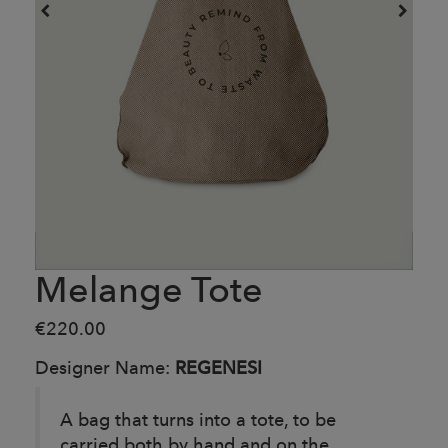
Melange Tote
€220.00
Designer Name:
REGENESI
A bag that turns into a tote, to be
carried both by hand and on the