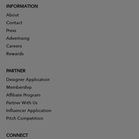
INFORMATION
About
Contact
Press
Advertising
Careers
Rewards
PARTNER
Designer Application
Membership
Affiliate Program
Partner With Us
Influencer Application
Pitch Competition
CONNECT