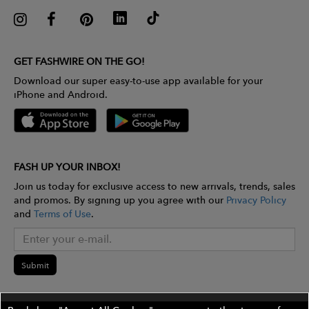
GET FASHWIRE ON THE GO!
Download our super easy-to-use app available for your
iPhone and Android.
FASH UP YOUR INBOX!
Join us today for exclusive access to new arrivals, trends, sales
and promos. By signing up you agree with our
Privacy Policy
and
Terms of Use
.
Submit