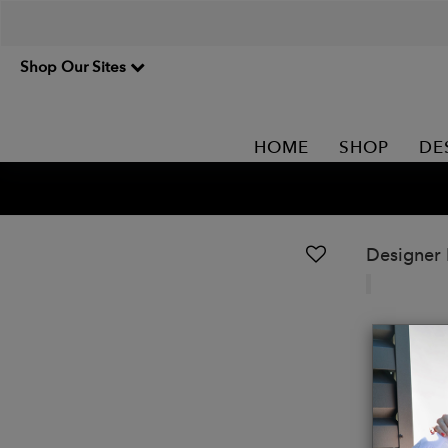
Shop Our Sites
HOME
SHOP
DE
Designer