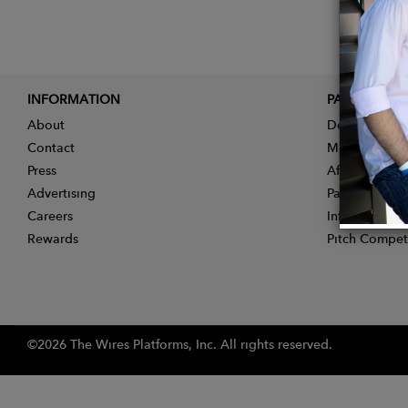
INFORMATION
PARTNER
About
Designer App
Contact
Membership
Press
Affiliate Pro
Advertising
Partner With 
Careers
Influencer Ap
Rewards
Pitch Compet
©2026 The Wires Platforms, Inc. All rights reserved.