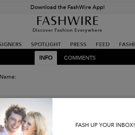
Download the FashWire App!
Discover Fashion Everywhere
SIGNERS
SPOTLIGHT
PRESS
FEED
FASH
INFO
COMMENTS
 Name:
FASH UP YOUR INBOX!