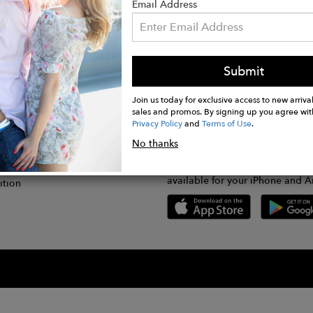
Email Address
Submit
CONNECT
lication
Join us today for exclusive access to new arrival
sales and promos. By signing up you agree wit
Privacy Policy
and
Terms of Use
.
gram
No thanks
GET FASHWIRE ON THE GO!
Us
plication
Download our super easy-to-us
available for your iPhone and A
ition