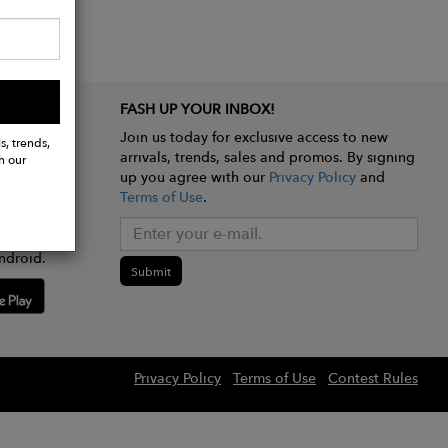
FASH UP YOUR INBOX!
Join us today for exclusive access to new
s, trends,
arrivals, trends, sales and promos. By signing
h our
up you agree with our
Privacy Policy
and
Terms of Use
.
e app
ndroid.
Submit
Privacy Policy
Terms of Use
Contest Rules