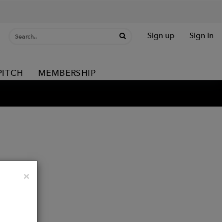
Sign up
Sign in
PITCH
MEMBERSHIP
Close
×