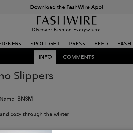
Download the FashWire App!
Discover Fashion Everywhere
SIGNERS
SPOTLIGHT
PRESS
FEED
FASH
INFO
COMMENTS
no Slippers
 Name:
BNSM
nd cozy through the winter
: