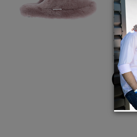
100% n
Unique
No col
No hot
Wear b
No fee
Extrem
Sure-f
Buy
Now