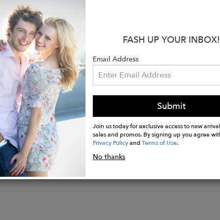
atural merino wool
 wearing comfort thanks to the Merino sheepskin that 
d feet
FASH UP YOUR INBOX!
 and sweaty feet
arefoot in all temperatures and always keep your fee
Email Address
ling of pressure on the feet
ely light shoes
ooted running
Submit
Join us today for exclusive access to new arrival
sales and promos. By signing up you agree wit
Privacy Policy
and
Terms of Use
.
No thanks