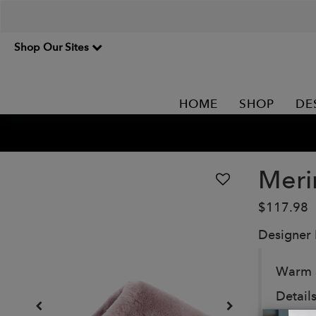
Shop Our Sites
HOME
SHOP
DE
Meri
$117.98
Designer
Warm a
Details