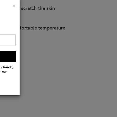
Close
×
does not scratch the skin
t at a comfortable temperature
s, trends,
h our