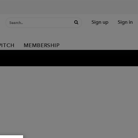
Sign up
Sign in
PITCH
MEMBERSHIP