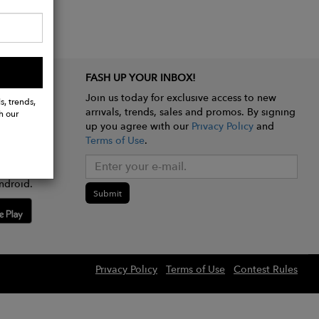
FASH UP YOUR INBOX!
Join us today for exclusive access to new
s, trends,
arrivals, trends, sales and promos. By signing
h our
up you agree with our
Privacy Policy
and
Terms of Use
.
e app
ndroid.
Submit
Privacy Policy
Terms of Use
Contest Rules