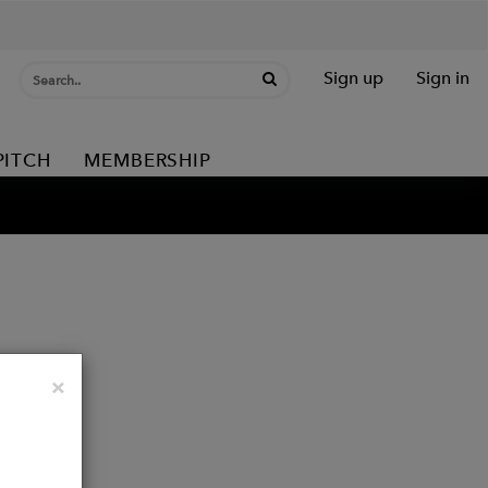
Sign up
Sign in
PITCH
MEMBERSHIP
Close
×