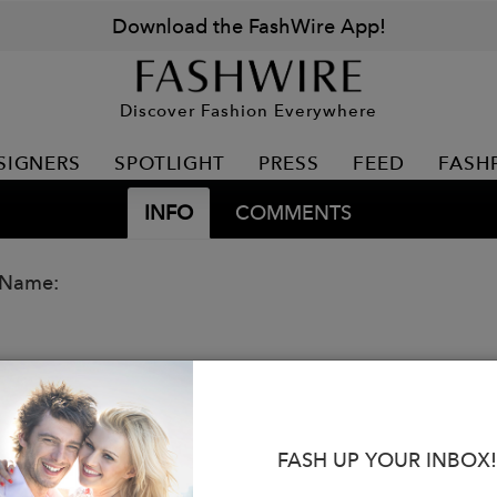
Download the FashWire App!
Discover Fashion Everywhere
SIGNERS
SPOTLIGHT
PRESS
FEED
FASH
INFO
COMMENTS
 Name:
FASH UP YOUR INBOX!