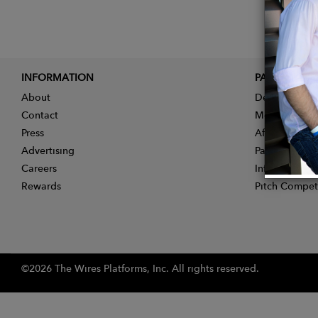
INFORMATION
PARTNER
About
Designer App
Contact
Membership
Press
Affiliate Pro
Advertising
Partner With 
Careers
Influencer Ap
Rewards
Pitch Compet
©2026 The Wires Platforms, Inc. All rights reserved.