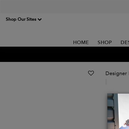
Shop Our Sites
HOME
SHOP
DE
Designer