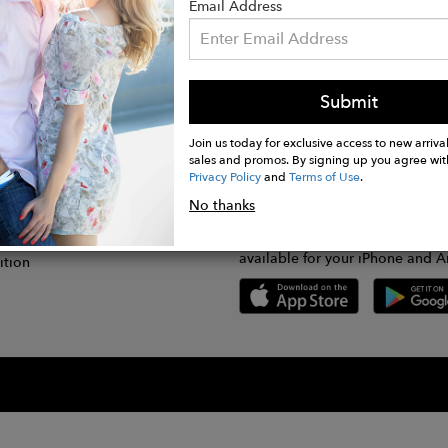
Email Address
Submit
CONNECT
lication
Join us today for exclusive access to new arrival
sales and promos. By signing up you agree wit
Privacy Policy
and
Terms of Use
.
gram
No thanks
GET FASHWIRE ON THE GO!
Us
plication
Download our super easy-to-us
available for your iPhone and A
ition