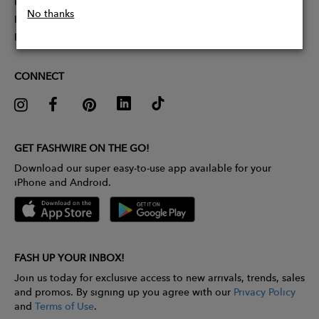
Partner With Us
No thanks
Influencer Application
Pitch Competition
CONNECT
GET FASHWIRE ON THE GO!
Download our super easy-to-use app available for your
iPhone and Android.
FASH UP YOUR INBOX!
Join us today for exclusive access to new arrivals, trends, sales
and promos. By signing up you agree with our
Privacy Policy
and
Terms of Use
.