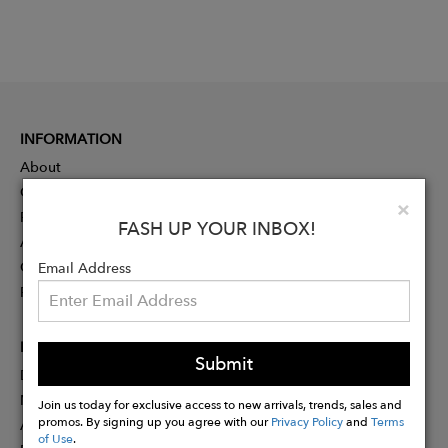
INFORMATION
About
Contact
Clo
×
Press
FASH UP YOUR INBOX!
Advertising
Careers
Email Address
Rewards
PARTNER
Submit
Designer Application
Membership
Join us today for exclusive access to new arrivals, trends, sales and
promos. By signing up you agree with our
Privacy Policy
and
Terms
Affiliate Program
of Use
.