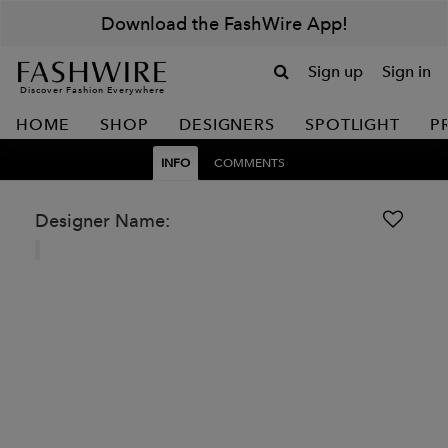
Download the FashWire App!
Sign up
Sign in
Discover Fashion Everywhere
HOME
SHOP
DESIGNERS
SPOTLIGHT
P
INFO
COMMENTS
Designer Name: