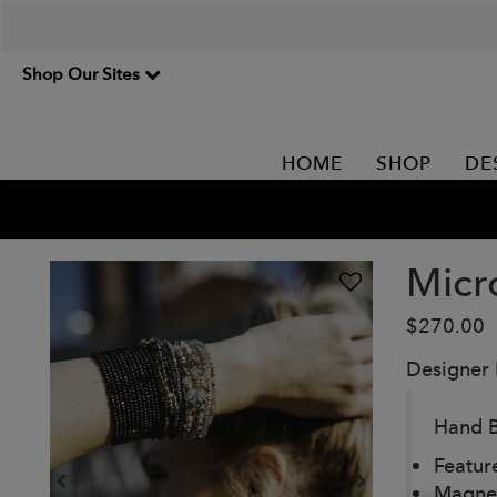
Shop Our Sites
HOME
SHOP
DE
Micr
$270.00
Designer
Hand B
Featur
Magnet