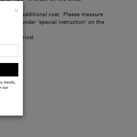
Close
×
st for no additional cost. Please measure
rement under 'special instruction' on the
uction period.
s, trends,
h our