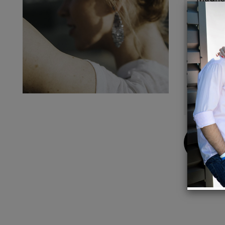
All cuf
Sizing
around
checko
This i
Handma
Free s
Buy
Now