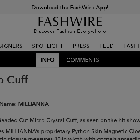
Download the FashWire App!
Discover Fashion Everywhere
SIGNERS
SPOTLIGHT
PRESS
FEED
FASH
INFO
COMMENTS
o Cuff
 Name:
MILLIANNA
eaded Cut Micro Crystal Cuff, as seen on the hit sho
es MILLIANNA’s proprietary Python Skin Magnetic Clos
ic closure measures 1” in width with crystals spreadin