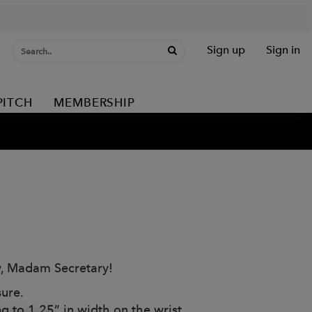
Sign up
Sign in
PITCH
MEMBERSHIP
w, Madam Secretary!
ure.
g to 1.25” in width on the wrist.