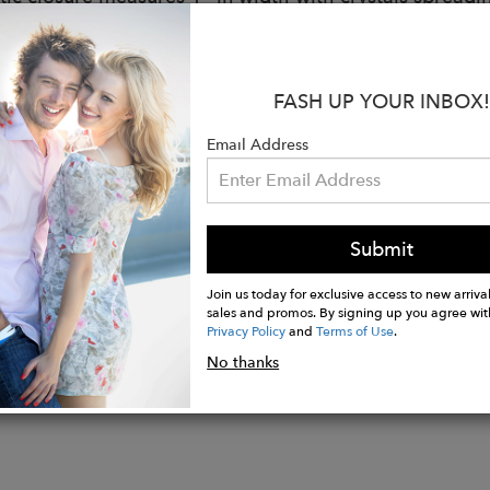
fs are made to fit a wrist size of 6.5” around.
 can be made to fit smaller or larger wrists upon reque
 your wrist with a measuring tape and note that measu
FASH UP YOUR INBOX!
ut page. Please note that custom sizes are final sale.
tem is hand-made to order, please allow a 10-day prod
Email Address
de by skilled artisans in the U.S.
hipping in the U.S.
Submit
Join us today for exclusive access to new arrival
sales and promos. By signing up you agree wit
Privacy Policy
and
Terms of Use
.
No thanks