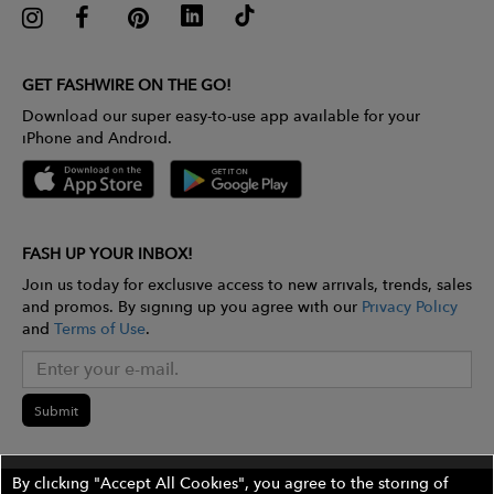
GET FASHWIRE ON THE GO!
Download our super easy-to-use app available for your
iPhone and Android.
FASH UP YOUR INBOX!
Join us today for exclusive access to new arrivals, trends, sales
and promos. By signing up you agree with our
Privacy Policy
and
Terms of Use
.
Submit
By clicking "Accept All Cookies", you agree to the storing of