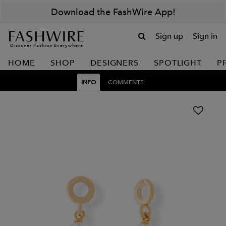
Download the FashWire App!
Sign up
Sign in
Discover Fashion Everywhere
HOME
SHOP
DESIGNERS
SPOTLIGHT
P
INFO
COMMENTS