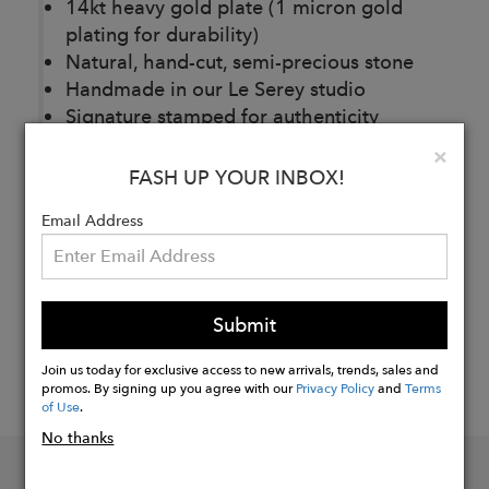
14kt heavy gold plate (1 micron gold
plating for durability)
Natural, hand-cut, semi-precious stone
Handmade in our Le Serey studio
Signature stamped for authenticity
Clo
×
FASH UP YOUR INBOX!
Buy
Now
Email Address
Submit
Join us today for exclusive access to new arrivals, trends, sales and
promos. By signing up you agree with our
Privacy Policy
and
Terms
of Use
.
No thanks