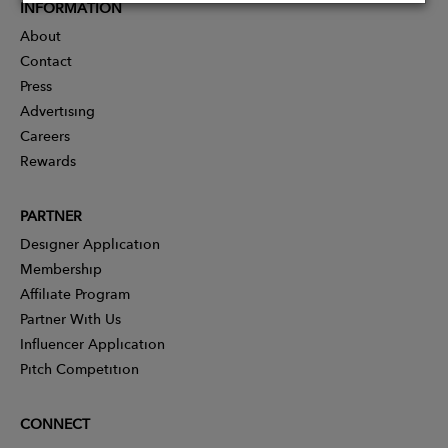
INFORMATION
About
Contact
Press
Advertising
Careers
Rewards
PARTNER
Designer Application
Membership
Affiliate Program
Partner With Us
Influencer Application
Pitch Competition
CONNECT