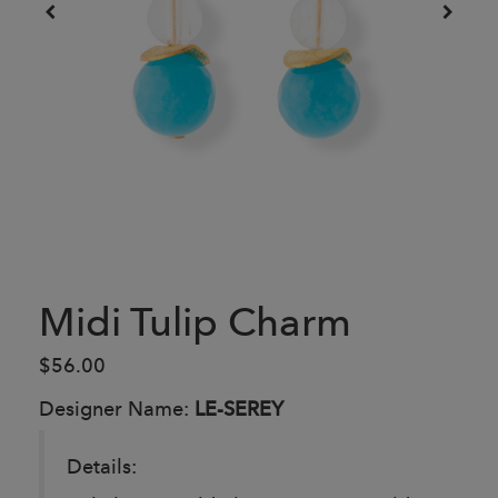
Midi Tulip Charm
$56.00
Designer Name:
LE-SEREY
Details: