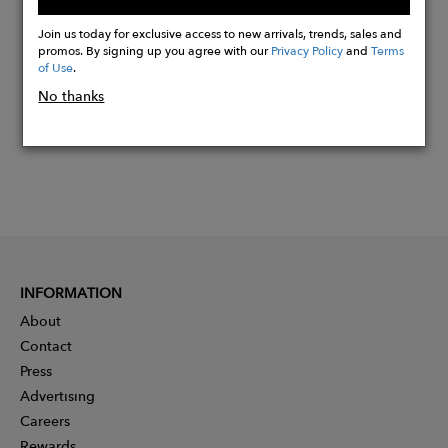
Buy
Now
Join us today for exclusive access to new arrivals, trends, sales and
promos. By signing up you agree with our
Privacy Policy
and
Terms
of Use
.
No thanks
INFORMATION
About
Contact
Press
Advertising
Careers
Rewards