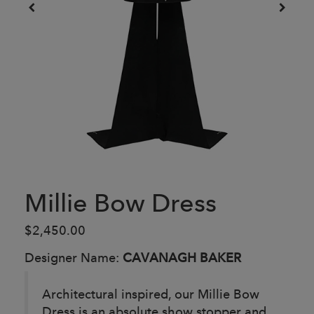
Millie Bow Dress
$2,450.00
Designer Name:
CAVANAGH BAKER
Architectural inspired, our Millie Bow
Dress is an absolute show stopper and