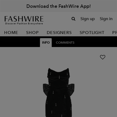
Download the FashWire App!
Sign up
Sign in
Discover Fashion Everywhere
HOME
SHOP
DESIGNERS
SPOTLIGHT
P
INFO
COMMENTS