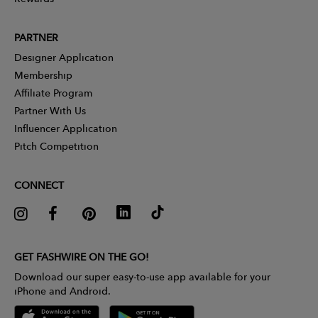
PARTNER
Designer Application
Membership
Affiliate Program
Partner With Us
Influencer Application
Pitch Competition
CONNECT
GET FASHWIRE ON THE GO!
Download our super easy-to-use app available for your
iPhone and Android.