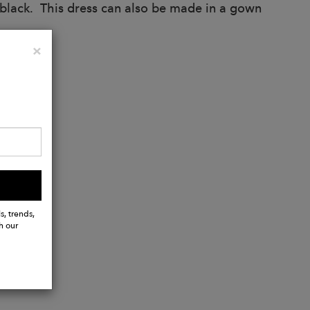
n black. This dress can also be made in a gown
Close
×
s, trends,
h our