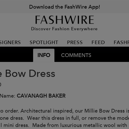
Download the FashWire App!
Discover Fashion Everywhere
SIGNERS
SPOTLIGHT
PRESS
FEED
FASH
INFO
COMMENTS
ie Bow Dress
0
 Name:
CAVANAGH BAKER
o order. Architectural inspired, our Millie Bow Dress i
 one dress. Wear this dress in full, or remove the mod
l mini dress. Made from luxurious metallic wool with an