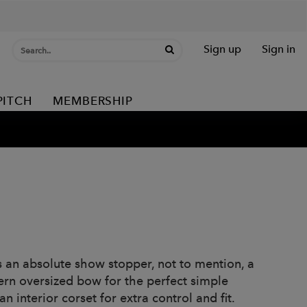
Sign up
Sign in
PITCH
MEMBERSHIP
s an absolute show stopper, not to mention, a
ern oversized bow for the perfect simple
 interior corset for extra control and fit.