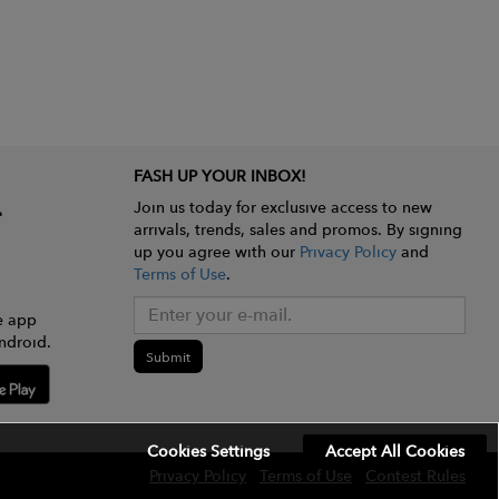
FASH UP YOUR INBOX!
Join us today for exclusive access to new
arrivals, trends, sales and promos. By signing
up you agree with our
Privacy Policy
and
Terms of Use
.
e app
ndroid.
Submit
Cookies Settings
Accept All Cookies
Privacy Policy
Terms of Use
Contest Rules