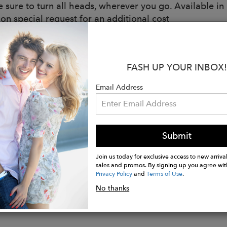
e sure to turn all heads, wherever you go. Available i
 on special request for an additional cost
s:
in NYC
FASH UP YOUR INBOX!
al: Metallic Wool
ning
Email Address
g
Boning
Submit
d zipper
Join us today for exclusive access to new arrival
sales and promos. By signing up you agree wit
Privacy Policy
and
Terms of Use
.
No thanks