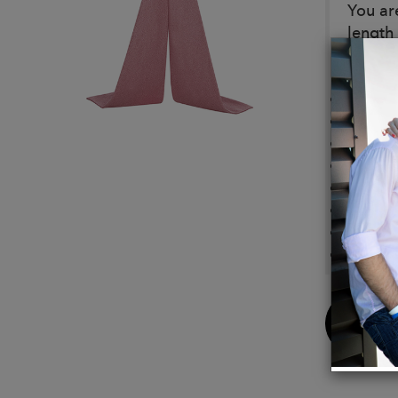
You ar
length
Detail
Made 
Materi
Silk li
Nettin
Pads
Metal 
Fitted
Expose
Buy
Now