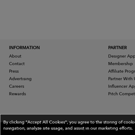
INFORMATION
PARTNER
About
Designer App
Contact
Membership
Press
Affiliate Pro
Advertising
Partner With 
Careers
Influencer Ap
Rewards
Pitch Compet
By clicking "Accept All Cookies", you agree to the storing of cook
navigation, analyze site usage, and assist in our marketing efforts.
©2026 The Wires Platforms, Inc. All rights reserved.