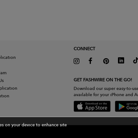
CONNECT
lication
gram
GET FASHWIRE ON THE GO!
Us
plication
Download our super easy-to-us
available for your iPhone and A
ition
ies on your device to enhance site