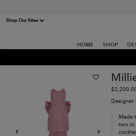
Shop Our Sites
HOME
SHOP
DE
Mill
$2,200.0
Designer
Made t
two in
cocktai