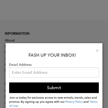
INFORMATION
About
Contact
Clo
×
Press
FASH UP YOUR INBOX!
Advertising
Careers
Email Address
Rewards
PARTNER
Submit
Designer Application
Membership
Join us today for exclusive access to new arrivals, trends, sales and
promos. By signing up you agree with our
Privacy Policy
and
Terms
Affiliate Program
of Use
.