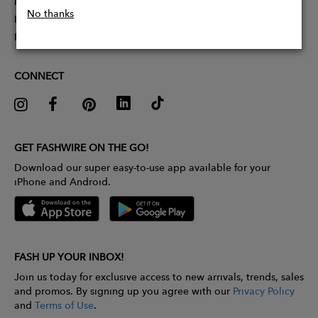
Partner With Us
No thanks
Influencer Application
Pitch Competition
CONNECT
GET FASHWIRE ON THE GO!
Download our super easy-to-use app available for your
iPhone and Android.
FASH UP YOUR INBOX!
Join us today for exclusive access to new arrivals, trends, sales
and promos. By signing up you agree with our
Privacy Policy
and
Terms of Use
.