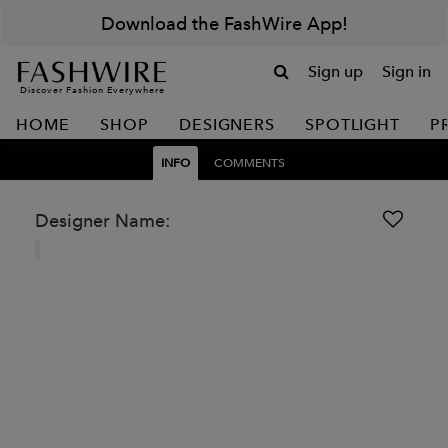
Download the FashWire App!
Sign up
Sign in
Discover Fashion Everywhere
HOME
SHOP
DESIGNERS
SPOTLIGHT
P
INFO
COMMENTS
Designer Name: