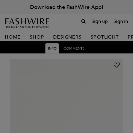
Download the FashWire App!
Sign up
Sign in
Discover Fashion Everywhere
HOME
SHOP
DESIGNERS
SPOTLIGHT
P
INFO
COMMENTS