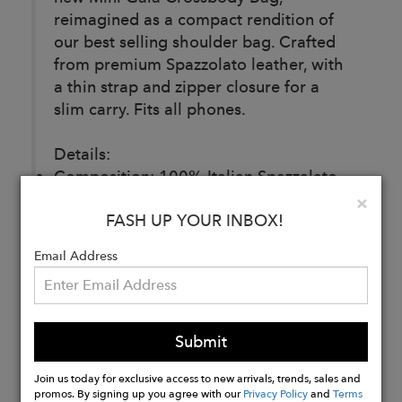
reimagined as a compact rendition of
our best selling shoulder bag. Crafted
from premium Spazzolato leather, with
a thin strap and zipper closure for a
slim carry. Fits all phones.
Details:
Composition: 100% Italian Spazzalato
Leather
Clo
×
FASH UP YOUR INBOX!
Made in Italy
Email Address
Buy
Now
Submit
Join us today for exclusive access to new arrivals, trends, sales and
promos. By signing up you agree with our
Privacy Policy
and
Terms