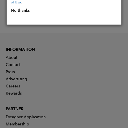
of Use
.
No thanks
INFORMATION
About
Contact
Press
Advertising
Careers
Rewards
PARTNER
Designer Application
Membership