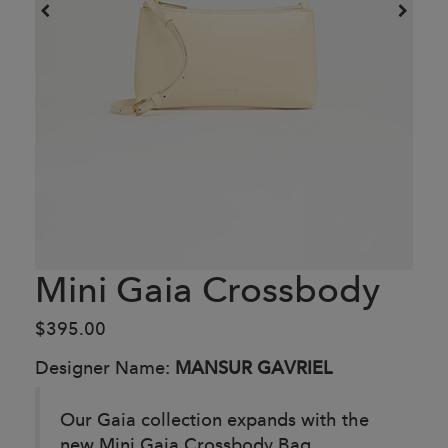
Mini Gaia Crossbody
$395.00
Designer Name:
MANSUR GAVRIEL
Our Gaia collection expands with the
new Mini Gaia Crossbody Bag,