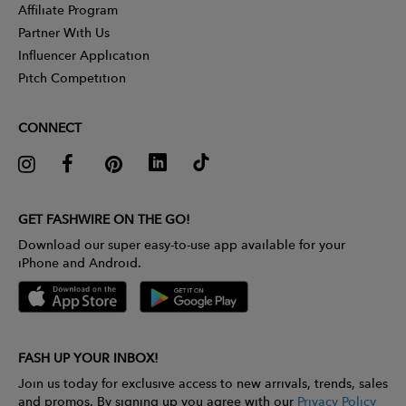
Affiliate Program
Partner With Us
Influencer Application
Pitch Competition
CONNECT
GET FASHWIRE ON THE GO!
Download our super easy-to-use app available for your
iPhone and Android.
FASH UP YOUR INBOX!
Join us today for exclusive access to new arrivals, trends, sales
and promos. By signing up you agree with our
Privacy Policy