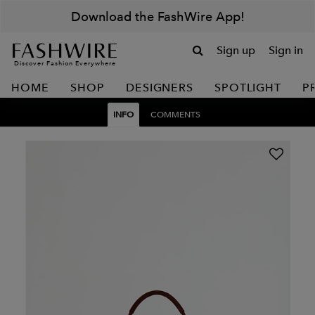
Download the FashWire App!
Sign up
Sign in
Discover Fashion Everywhere
HOME
SHOP
DESIGNERS
SPOTLIGHT
P
INFO
COMMENTS