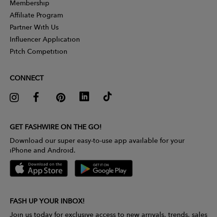
Membership
Affiliate Program
Partner With Us
Influencer Application
Pitch Competition
CONNECT
GET FASHWIRE ON THE GO!
Download our super easy-to-use app available for your
iPhone and Android.
FASH UP YOUR INBOX!
Join us today for exclusive access to new arrivals, trends, sales