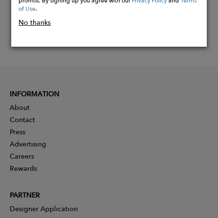
of Use
.
No thanks
INFORMATION
About
Contact
Press
Advertising
Careers
Rewards
PARTNER
Designer Application