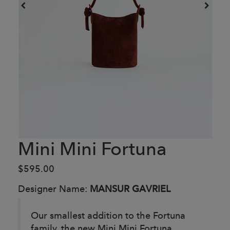
Mini Mini Fortuna
$595.00
Designer Name:
MANSUR GAVRIEL
Our smallest addition to the Fortuna
family, the new Mini Mini Fortuna