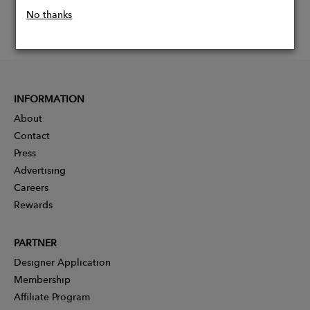
No thanks
INFORMATION
About
Contact
Press
Advertising
Careers
Rewards
PARTNER
Designer Application
Membership
Affiliate Program