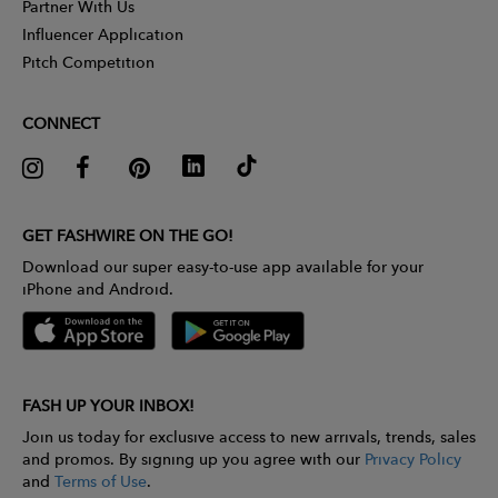
Partner With Us
Influencer Application
Pitch Competition
CONNECT
GET FASHWIRE ON THE GO!
Download our super easy-to-use app available for your
iPhone and Android.
FASH UP YOUR INBOX!
Join us today for exclusive access to new arrivals, trends, sales
and promos. By signing up you agree with our
Privacy Policy
and
Terms of Use
.