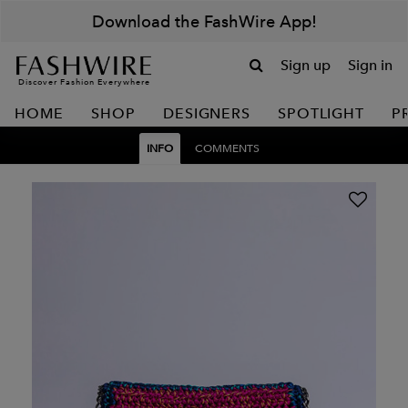
Download the FashWire App!
Sign up
Sign in
Discover Fashion Everywhere
HOME
SHOP
DESIGNERS
SPOTLIGHT
P
INFO
COMMENTS