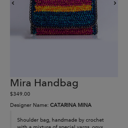
Mira Handbag
$349.00
Designer Name:
CATARINA MINA
Shoulder bag, handmade by crochet
with a mixture of special yarns, onyx