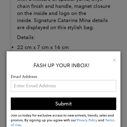
chain finish and handle, magnet closure
on the inside and logo on the
inside. Signature Catarina Mina details
are displayed on this stylish bag.
Details:
22 cm x 7 cm x 16 cm
Hand Strap: 110 cm
Clo
×
60% Cotton
FASH UP YOUR INBOX!
40% Polyester
Email Address
Buy
Now
Submit
Join us today for exclusive access to new arrivals, trends, sales and
promos. By signing up you agree with our
Privacy Policy
and
Terms
of Use
.