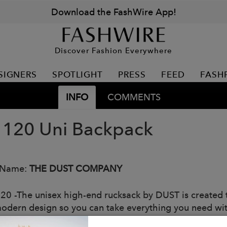
Download the FashWire App!
Discover Fashion Everywhere
SIGNERS
SPOTLIGHT
PRESS
FEED
FASH
INFO
COMMENTS
120 Uni Backpack
 Name:
THE DUST COMPANY
20 -The unisex high-end rucksack by DUST is created to
odern design so you can take everything you need wit
eed by attentive style research and, above all, by the 