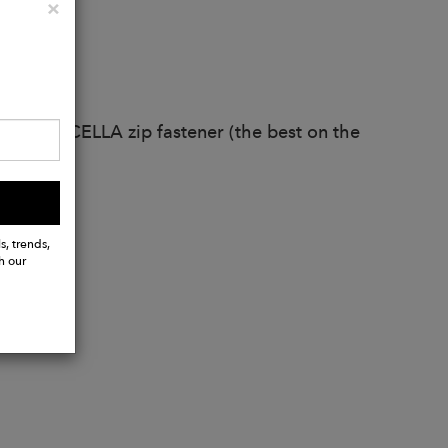
Close
×
ather
 YKK EXCELLA zip fastener (the best on the
ms.
s, trends,
h our