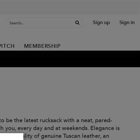
Sign up
Sign in
PITCH
MEMBERSHIP
 be the latest rucksack with a neat, pared-
h you, every day and at weekends. Elegance is
great quality of genuine Tuscan leather, an