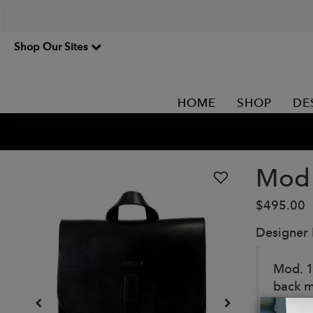
Shop Our Sites
HOME
SHOP
DE
Mod 
$495.00
Designer
Mod. 1
back m
guarant