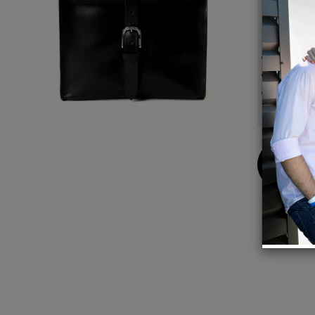
evergre
Details
Width 
Made w
The po
market
Buy
Now