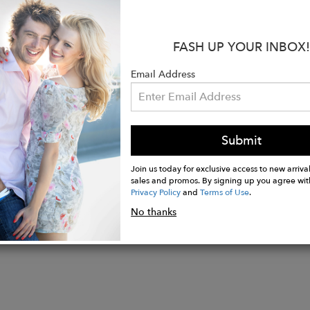
en in terms of trend, durability and resistance.
:
FASH UP YOUR INBOX!
30cm, Height 40cm, Depth 16cm, Weight 1.44kg
ith 2.3mm thick genuine Tuscan Vegetable-Tanned le
Email Address
ckets are sewn with COATS thread and have a special
) which closes a compartment to contain personal ite
Submit
Join us today for exclusive access to new arrival
sales and promos. By signing up you agree wit
Privacy Policy
and
Terms of Use
.
No thanks