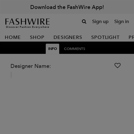
Download the FashWire App!
Sign up
Sign in
Discover Fashion Everywhere
HOME
SHOP
DESIGNERS
SPOTLIGHT
P
INFO
COMMENTS
Designer Name: