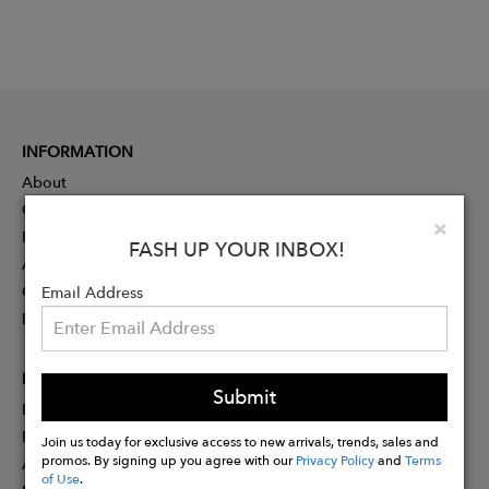
INFORMATION
About
Contact
Clo
×
Press
FASH UP YOUR INBOX!
Advertising
Careers
Email Address
Rewards
PARTNER
Submit
Designer Application
Membership
Join us today for exclusive access to new arrivals, trends, sales and
promos. By signing up you agree with our
Privacy Policy
and
Terms
Affiliate Program
of Use
.