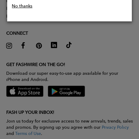
Partner With Us
No thanks
Influencer Application
Pitch Competition
CONNECT
GET FASHWIRE ON THE GO!
Download our super easy-to-use app available for your
iPhone and Android.
FASH UP YOUR INBOX!
Join us today for exclusive access to new arrivals, trends, sales
and promos. By signing up you agree with our
Privacy Policy
and
Terms of Use
.