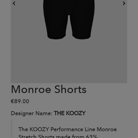
Monroe Shorts
€89.00
Designer Name:
THE KOOZY
The KOOZY
Performance Line
Monroe
Stretch Shorts made from 63%