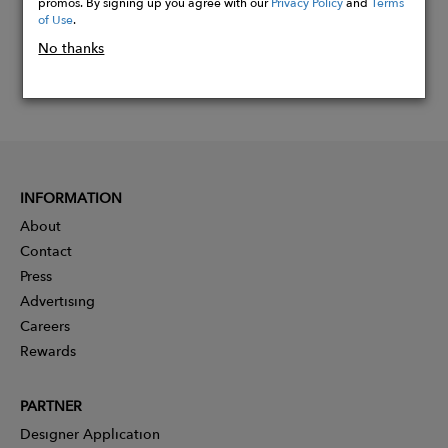
promos. By signing up you agree with our
Privacy Policy
and
Terms
of Use
.
No thanks
INFORMATION
About
Contact
Press
Advertising
Careers
Rewards
PARTNER
Designer Application