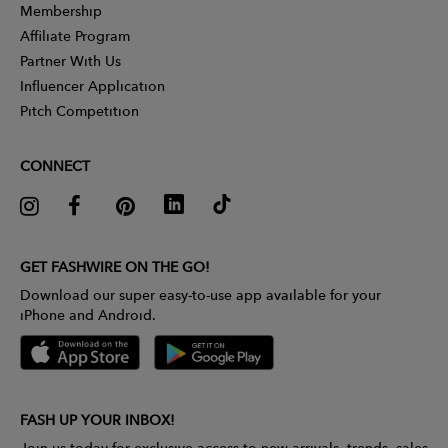
Membership
Affiliate Program
Partner With Us
Influencer Application
Pitch Competition
CONNECT
GET FASHWIRE ON THE GO!
Download our super easy-to-use app available for your
iPhone and Android.
FASH UP YOUR INBOX!