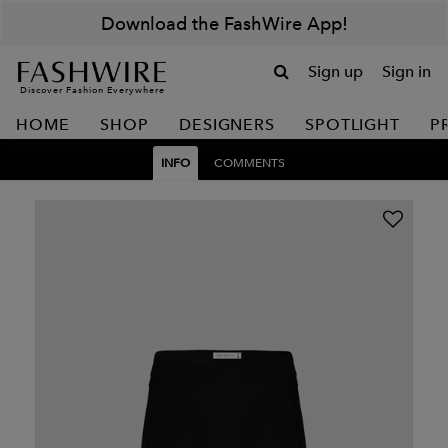
Download the FashWire App!
Sign up
Sign in
Discover Fashion Everywhere
HOME
SHOP
DESIGNERS
SPOTLIGHT
P
INFO
COMMENTS