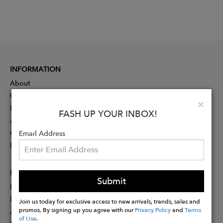
INFORMATION
About
Contact
Clo
×
Press
FASH UP YOUR INBOX!
Advertising
Careers
Email Address
Rewards
PARTNER
Submit
Designer Application
Membership
Join us today for exclusive access to new arrivals, trends, sales and
promos. By signing up you agree with our
Privacy Policy
and
Terms
Affiliate Program
of Use
.