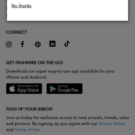
Partner With Us
No thanks
Influencer Application
Pitch Competition
CONNECT
GET FASHWIRE ON THE GO!
Download our super easy-to-use app available for your
iPhone and Android.
FASH UP YOUR INBOX!
Join us today for exclusive access to new arrivals, trends, sales
and promos. By signing up you agree with our
Privacy Policy
and
Terms of Use
.