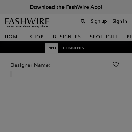
Download the FashWire App!
Sign up
Sign in
Discover Fashion Everywhere
HOME
SHOP
DESIGNERS
SPOTLIGHT
P
INFO
COMMENTS
Designer Name: