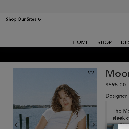
Shop Our Sites
HOME
SHOP
DE
Moon
$595.00
Designer
The Mo
sleek c
on Ma