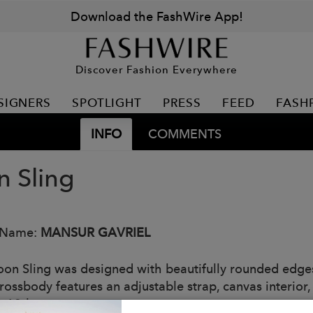
Download the FashWire App!
Discover Fashion Everywhere
SIGNERS
SPOTLIGHT
PRESS
FEED
FASH
INFO
COMMENTS
 Sling
 Name:
MANSUR GAVRIEL
on Sling was designed with beautifully rounded edges
rossbody features an adjustable strap, canvas interior, 
y 19th