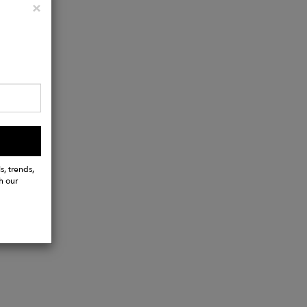
Close
×
s, trends,
h our