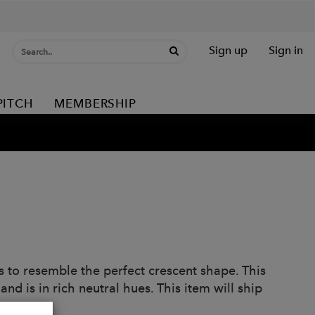
Sign up
Sign in
PITCH
MEMBERSHIP
 to resemble the perfect crescent shape. This
and is in rich neutral hues. This item will ship