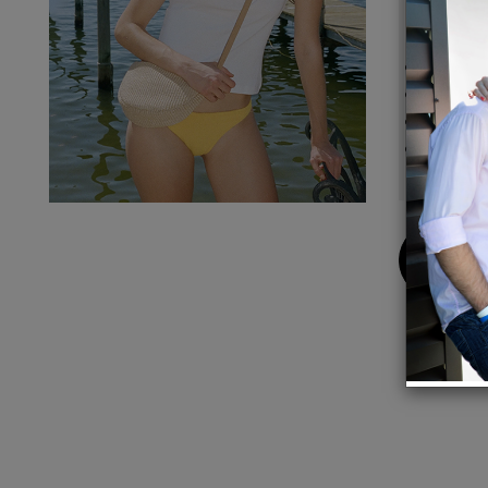
Detail
Compos
Lining
Trim: 
Made i
Buy
Now