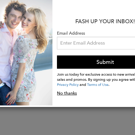
s:
ition: 100% Italian Raffia
FASH UP YOUR INBOX!
: 100% Italian Cotton Canvas
100% Italian Soft Calf Suede
Email Address
n Italy
Submit
Join us today for exclusive access to new arrival
sales and promos. By signing up you agree wit
Privacy Policy
and
Terms of Use
.
No thanks