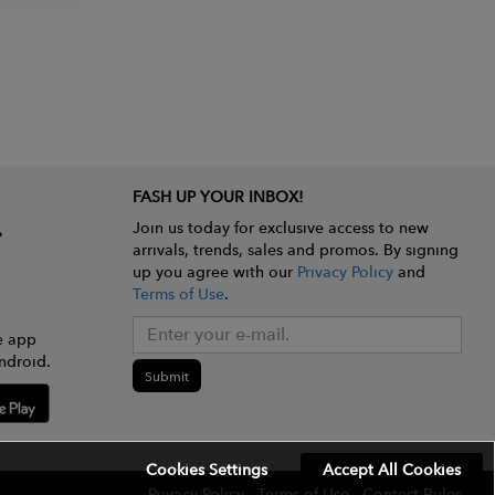
FASH UP YOUR INBOX!
Join us today for exclusive access to new
arrivals, trends, sales and promos. By signing
up you agree with our
Privacy Policy
and
Terms of Use
.
e app
ndroid.
Submit
Cookies Settings
Accept All Cookies
Privacy Policy
Terms of Use
Contest Rules