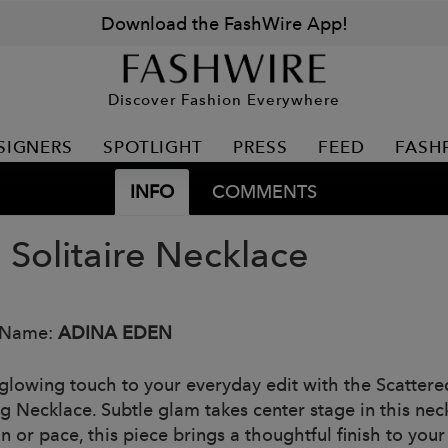
Download the FashWire App!
Discover Fashion Everywhere
SIGNERS
SPOTLIGHT
PRESS
FEED
FASH
INFO
COMMENTS
 Solitaire Necklace
 Name:
ADINA EDEN
glowing touch to your everyday edit with the Scattere
ng Necklace. Subtle glam takes center stage in this ne
n or pace, this piece brings a thoughtful finish to you