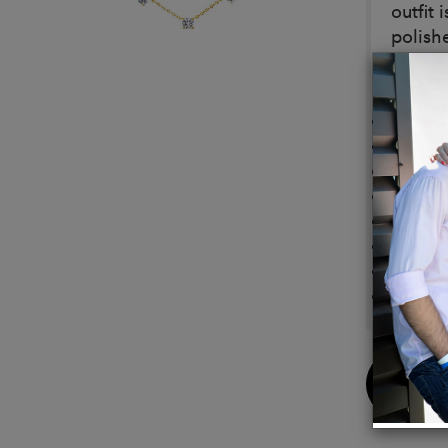
outfit
polish
Detail
Metal:
Platin
Stone 
Availa
Extend
Stone 
Neckla
Closur
Buy
Now