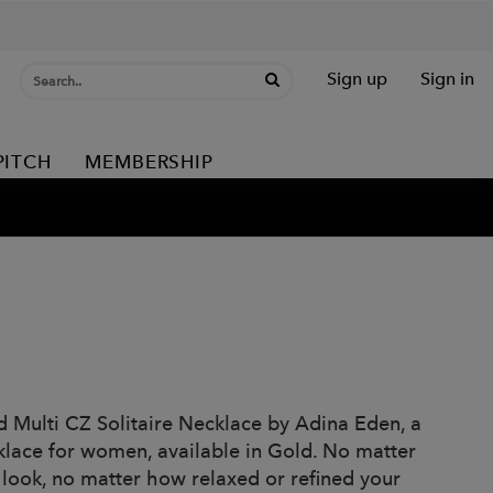
Sign up
Sign in
PITCH
MEMBERSHIP
d Multi CZ Solitaire Necklace by Adina Eden, a
cklace for women, available in Gold. No matter
r look, no matter how relaxed or refined your