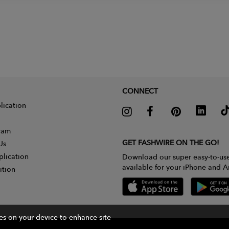
CONNECT
lication
gram
GET FASHWIRE ON THE GO!
Us
plication
Download our super easy-to-us
available for your iPhone and A
ition
ies on your device to enhance site