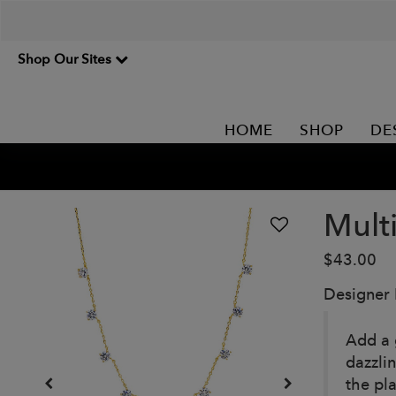
Shop Our Sites
HOME
SHOP
DE
Multi
$43.00
Designer
Add a 
dazzli
the pla