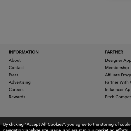
INFORMATION
PARTNER
About
Designer App
Contact
Membership
Press
Affiliate Pro
Advertising
Partner With 
Careers
Influencer Ap
Rewards
Pitch Compet
By clicking "Accept All Cookies", you agree to the storing of cook
navigation, analyze site usage, and assist in our marketing efforts.
©2026 The Wires Platforms, Inc. All rights reserved.