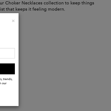
our Choker Necklaces collection to keep things
ist that keeps it feeling modern.
Close
×
s, trends,
h our