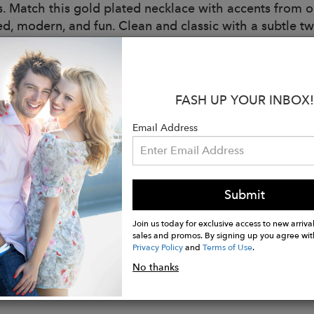
 is. Match this gold plated necklace with accents from 
ed, modern, and fun. Clean and classic with a subtle tw
s:
 Brass
FASH UP YOUR INBOX!
g: 14K Gold Plated
Type: Cubic Zirconia
Email Address
ble Lengths:16IN
er Lengths:2IN
Size: 5MM
ce Style: Link
Submit
e: Lobster Clasp
Join us today for exclusive access to new arrival
sales and promos. By signing up you agree wit
Privacy Policy
and
Terms of Use
.
No thanks