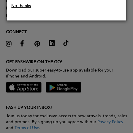
Partner With Us
No thanks
Influencer Application
Pitch Competition
CONNECT
GET FASHWIRE ON THE GO!
Download our super easy-to-use app available for your
iPhone and Android.
FASH UP YOUR INBOX!
Join us today for exclusive access to new arrivals, trends, sales
and promos. By signing up you agree with our
Privacy Policy
and
Terms of Use
.