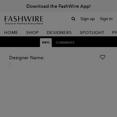
Download the FashWire App!
Sign up
Sign in
Discover Fashion Everywhere
HOME
SHOP
DESIGNERS
SPOTLIGHT
P
INFO
COMMENTS
Designer Name: