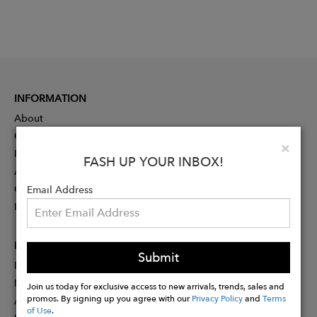
INFORMATION
About
Contact
Clo
×
Press
FASH UP YOUR INBOX!
Advertising
Careers
Email Address
Rewards
PARTNER
Submit
Designer Application
Membership
Join us today for exclusive access to new arrivals, trends, sales and
promos. By signing up you agree with our
Privacy Policy
and
Terms
Affiliate Program
of Use
.