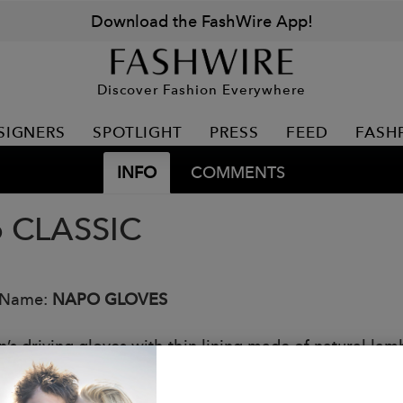
Download the FashWire App!
Discover Fashion Everywhere
SIGNERS
SPOTLIGHT
PRESS
FEED
FASH
INFO
COMMENTS
 CLASSIC
 Name:
NAPO GLOVES
s driving gloves with thin lining made of natural lamb
on resistant NAPOTOUCH touchscreen technology.