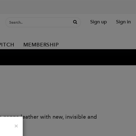
Sign up
Sign in
PITCH
MEMBERSHIP
 nappa leather with new, invisible and
Close
×