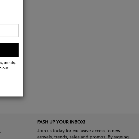
s, trends,
h our
FASH UP YOUR INBOX!
Join us today for exclusive access to new
arrivals, trends, sales and promos. By signing