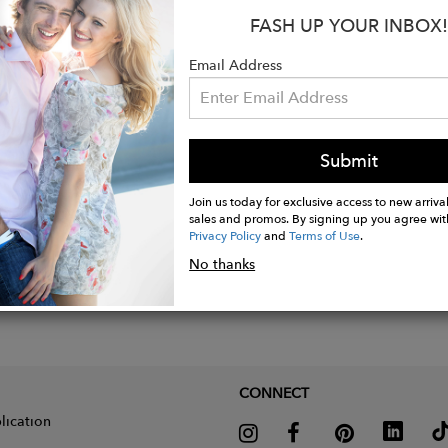
FASH UP YOUR INBOX!
Email Address
Submit
Join us today for exclusive access to new arrival
sales and promos. By signing up you agree wit
Privacy Policy
and
Terms of Use
.
No thanks
CONNECT
lication