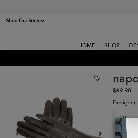
Shop Our Sites
HOME
SHOP
DE
napo
$69.90
Designer
Women’
abrasi