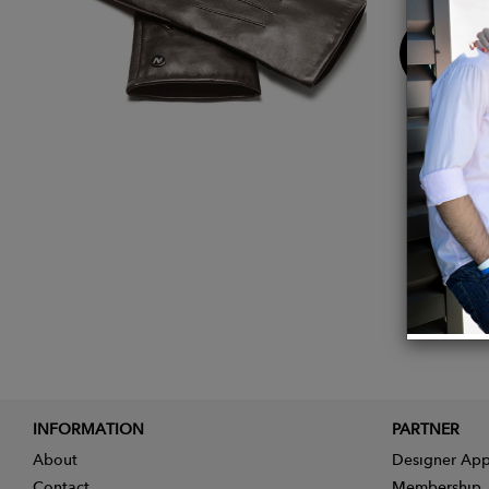
Buy
Now
INFORMATION
PARTNER
About
Designer App
Contact
Membership