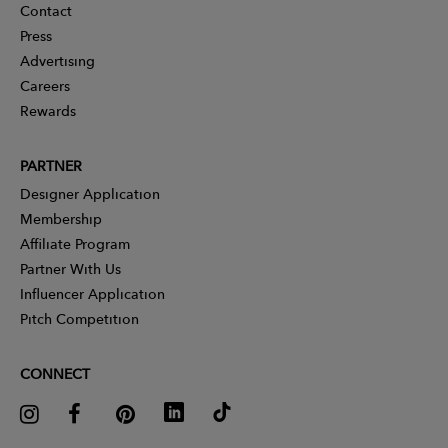
Contact
Press
Advertising
Careers
Rewards
PARTNER
Designer Application
Membership
Affiliate Program
Partner With Us
Influencer Application
Pitch Competition
CONNECT