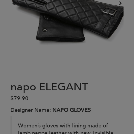
napo ELEGANT
$79.90
Designer Name:
NAPO GLOVES
Women’s gloves with lining made of
lamb nappa leather with new, invisible