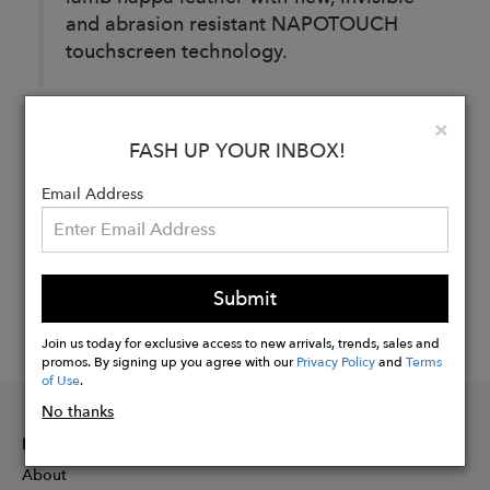
and abrasion resistant NAPOTOUCH
touchscreen technology.
Clo
×
Buy
FASH UP YOUR INBOX!
Now
Email Address
Submit
Join us today for exclusive access to new arrivals, trends, sales and
promos. By signing up you agree with our
Privacy Policy
and
Terms
of Use
.
No thanks
INFORMATION
About