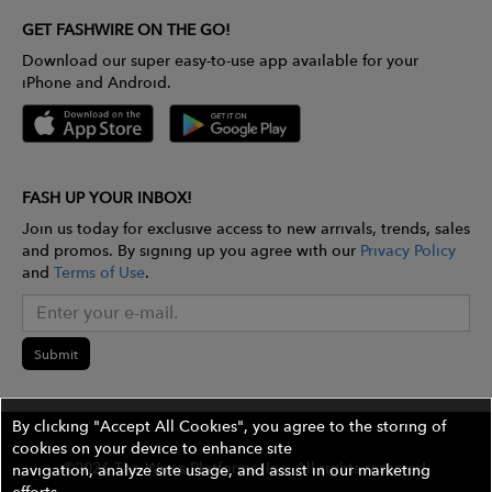
GET FASHWIRE ON THE GO!
Download our super easy-to-use app available for your
iPhone and Android.
FASH UP YOUR INBOX!
Join us today for exclusive access to new arrivals, trends, sales
and promos. By signing up you agree with our
Privacy Policy
and
Terms of Use
.
Submit
By clicking "Accept All Cookies", you agree to the storing of
cookies on your device to enhance site
©2026 The Wires Platforms, Inc. All rights reserved.
navigation, analyze site usage, and assist in our marketing