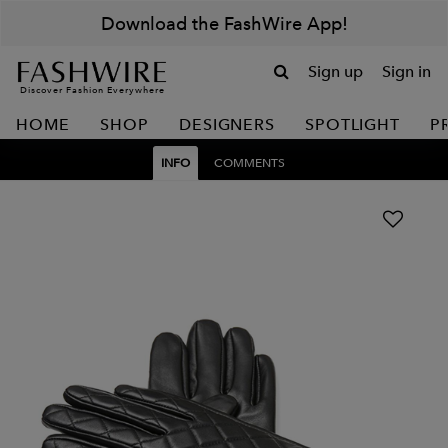
Download the FashWire App!
Sign up
Sign in
Discover Fashion Everywhere
HOME
SHOP
DESIGNERS
SPOTLIGHT
P
INFO
COMMENTS