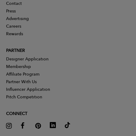
Contact
Press
Advertising
Careers
Rewards
PARTNER
Designer Application
Membership
Affiliate Program
Partner With Us
Influencer Application
Pitch Competition
CONNECT