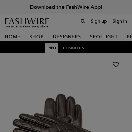
Download the FashWire App!
Sign up
Sign in
Discover Fashion Everywhere
HOME
SHOP
DESIGNERS
SPOTLIGHT
P
INFO
COMMENTS