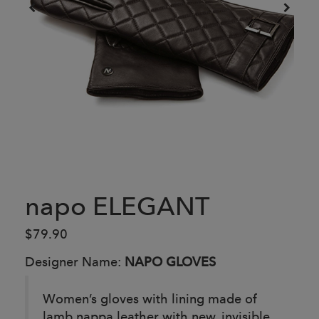
napo ELEGANT
$79.90
Designer Name:
NAPO GLOVES
Women’s gloves with lining made of
lamb nappa leather with new, invisible