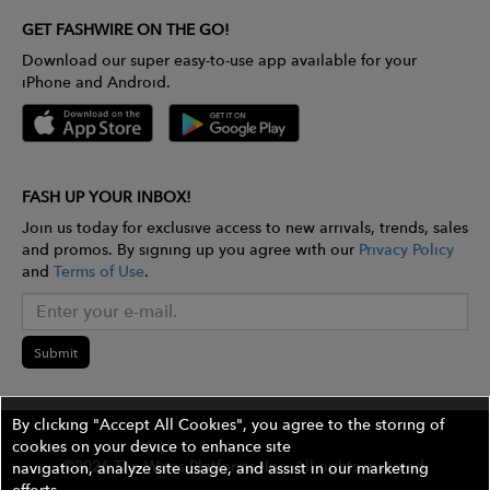
GET FASHWIRE ON THE GO!
Download our super easy-to-use app available for your
iPhone and Android.
FASH UP YOUR INBOX!
Join us today for exclusive access to new arrivals, trends, sales
and promos. By signing up you agree with our
Privacy Policy
and
Terms of Use
.
Submit
By clicking "Accept All Cookies", you agree to the storing of
cookies on your device to enhance site
©2026 The Wires Platforms, Inc. All rights reserved.
navigation, analyze site usage, and assist in our marketing