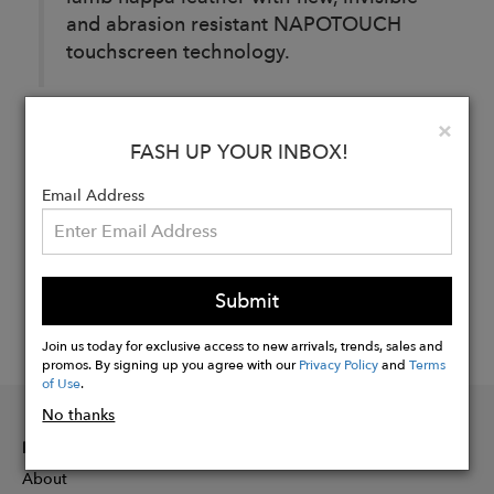
and abrasion resistant NAPOTOUCH
touchscreen technology.
Clo
×
Buy
FASH UP YOUR INBOX!
Now
Email Address
Submit
Join us today for exclusive access to new arrivals, trends, sales and
promos. By signing up you agree with our
Privacy Policy
and
Terms
of Use
.
No thanks
INFORMATION
About