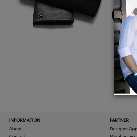
Buy
Now
INFORMATION
PARTNER
About
Designer App
Contact
Membership