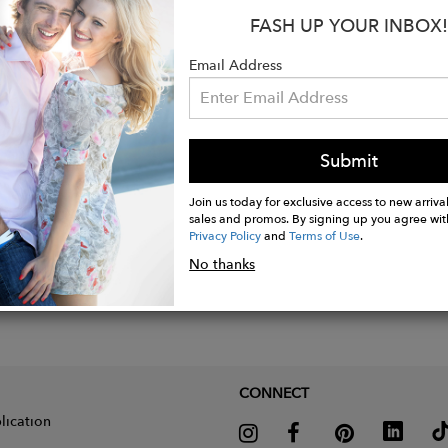
FASH UP YOUR INBOX!
Email Address
Submit
Join us today for exclusive access to new arrival
sales and promos. By signing up you agree wit
Privacy Policy
and
Terms of Use
.
No thanks
CONNECT
lication