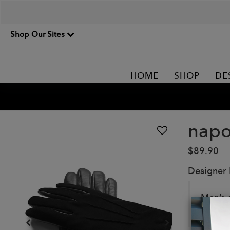
Shop Our Sites
HOME
SHOP
DE
nap
$89.90
Designer
Men’s 
NAPOT