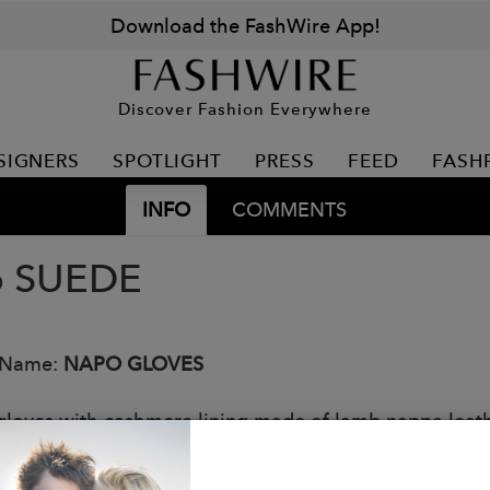
Download the FashWire App!
Discover Fashion Everywhere
SIGNERS
SPOTLIGHT
PRESS
FEED
FASH
INFO
COMMENTS
o SUEDE
 Name:
NAPO GLOVES
gloves with cashmere lining made of lamb nappa leathe
OUCH touchscreen technology.