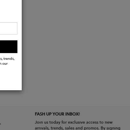
s, trends,
h our
FASH UP YOUR INBOX!
Join us today for exclusive access to new
arrivals, trends, sales and promos. By signing