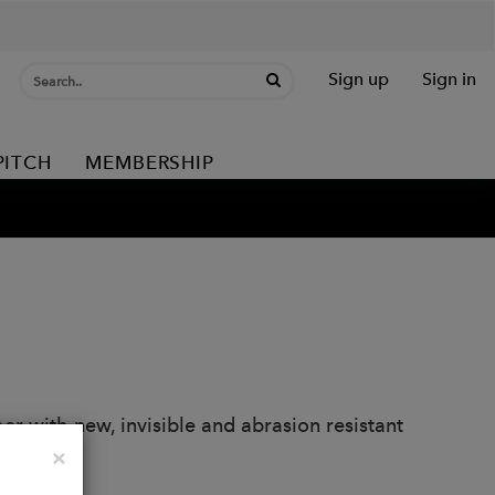
Sign up
Sign in
PITCH
MEMBERSHIP
r with new, invisible and abrasion resistant
Close
×