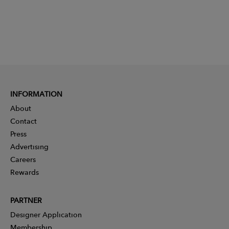
INFORMATION
About
Contact
Press
Advertising
Careers
Rewards
PARTNER
Designer Application
Membership