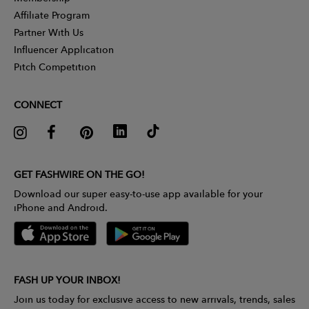
Affiliate Program
Partner With Us
Influencer Application
Pitch Competition
CONNECT
GET FASHWIRE ON THE GO!
Download our super easy-to-use app available for your
iPhone and Android.
FASH UP YOUR INBOX!
Join us today for exclusive access to new arrivals, trends, sales