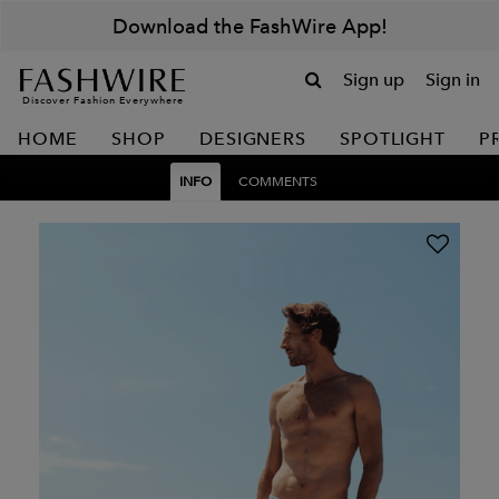
Download the FashWire App!
Sign up
Sign in
Discover Fashion Everywhere
HOME
SHOP
DESIGNERS
SPOTLIGHT
P
INFO
COMMENTS