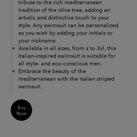
tribute to the rich mediterranean
tradition of the olive tree, adding an
artistic and distinctive touch to your
style. Any swimsuit can be personalized
as you wish by adding your initials or
your nickname.
Available in all sizes, from s to 3xl, this
italian-inspired swimsuit is suitable for
all style- and eco-conscious men.
Embrace the beauty of the
mediterranean with the italian striped
swimsuit.
Buy
Now