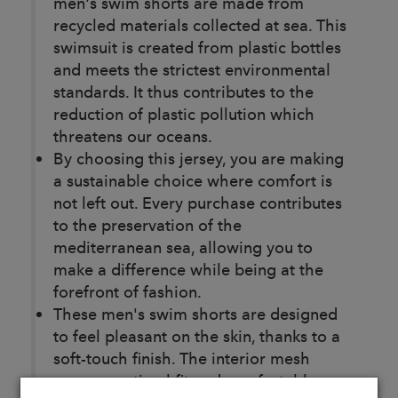
men's swim shorts are made from
recycled materials collected at sea. This
swimsuit is created from plastic bottles
and meets the strictest environmental
standards. It thus contributes to the
reduction of plastic pollution which
threatens our oceans.
By choosing this jersey, you are making
a sustainable choice where comfort is
not left out. Every purchase contributes
to the preservation of the
mediterranean sea, allowing you to
make a difference while being at the
forefront of fashion.
These men's swim shorts are designed
to feel pleasant on the skin, thanks to a
soft-touch finish. The interior mesh
ensures optimal fit and comfortable