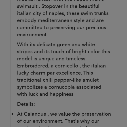
swimsuit . Stopover in the beautiful
italian city of naples, these swim trunks
embody mediterranean style and are
committed to preserving our precious
environment.
With its delicate green and white
stripes and its touch of bright color this
model is unique and timeless.
Embroidered, a cornicello , the italian
lucky charm par excellence. This
traditional chili pepper-like amulet
symbolizes a cornucopia associated
with luck and happiness
Details:
At Calanque , we value the preservation
of our environment. That's why our