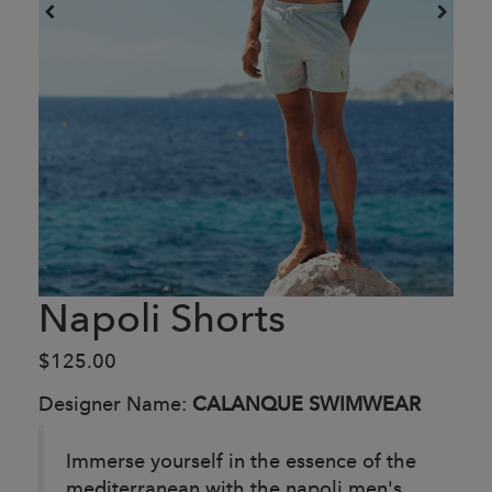
Napoli Shorts
$125.00
Designer Name:
CALANQUE SWIMWEAR
Immerse yourself in the essence of the
mediterranean with the napoli men's