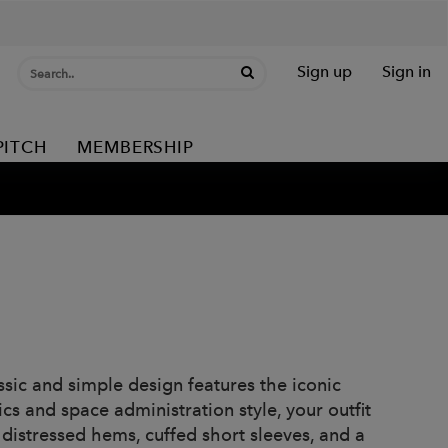
Sign up
Sign in
PITCH
MEMBERSHIP
assic and simple design features the iconic
cs and space administration style, your outfit
, distressed hems, cuffed short sleeves, and a