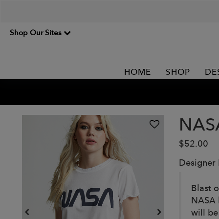
Shop Our Sites
HOME
SHOP
DE
NAS
$52.00
Designer
Blast o
NASA l
will be