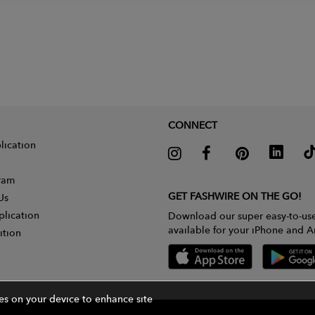
CONNECT
lication
gram
GET FASHWIRE ON THE GO!
Us
plication
Download our super easy-to-us
available for your iPhone and A
ition
ies on your device to enhance site