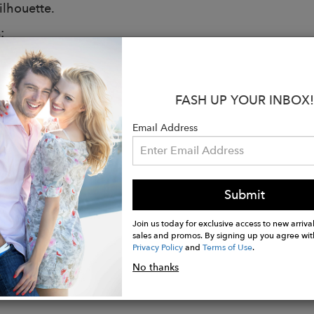
silhouette.
:
 White
 NASA Logo Fitted T-Shirt
Cotton
FASH UP YOUR INBOX!
mport
e Wash Cold, Tumble Dry Low
Email Address
ed and Finished in Los Angeles
rements
is wearing size S
Submit
: 5'10"
32B", Waist: 25", Hips: 34"
Join us today for exclusive access to new arrival
sales and promos. By signing up you agree wit
Privacy Policy
and
Terms of Use
.
No thanks