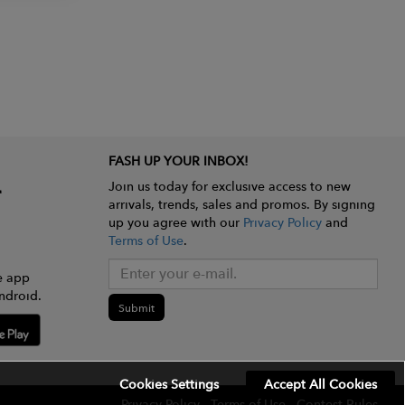
FASH UP YOUR INBOX!
Join us today for exclusive access to new
arrivals, trends, sales and promos. By signing
up you agree with our
Privacy Policy
and
Terms of Use
.
e app
ndroid.
Submit
Cookies Settings
Accept All Cookies
Privacy Policy
Terms of Use
Contest Rules