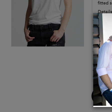
fitted 
Details
Color:
Simple
100% 
Care/I
Machin
Design
Measu
Model 
Height
Bust: 
Buy
Now