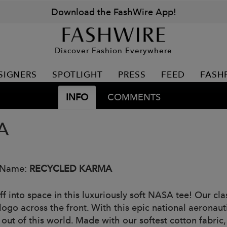
Download the FashWire App!
Discover Fashion Everywhere
SIGNERS
SPOTLIGHT
PRESS
FEED
FASH
INFO
COMMENTS
A
 Name:
RECYCLED KARMA
ff into space in this luxuriously soft NASA tee! Our cl
ogo across the front. With this epic national aeronauti
 out of this world. Made with our softest cotton fabric