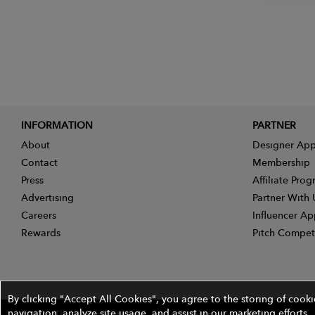
INFORMATION
PARTNER
About
Designer App
Contact
Membership
Press
Affiliate Pro
Advertising
Partner With 
Careers
Influencer Ap
Rewards
Pitch Compet
By clicking "Accept All Cookies", you agree to the storing of cook
navigation, analyze site usage, and assist in our marketing efforts.
©2026 The Wires Platforms, Inc. All rights reserved.