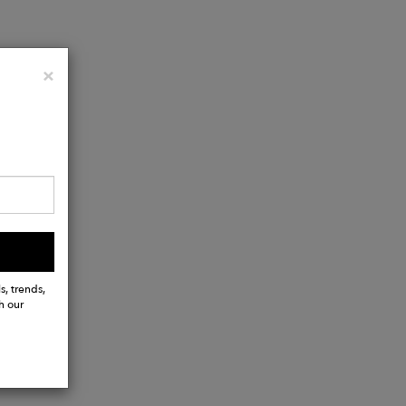
Close
×
s, trends,
h our