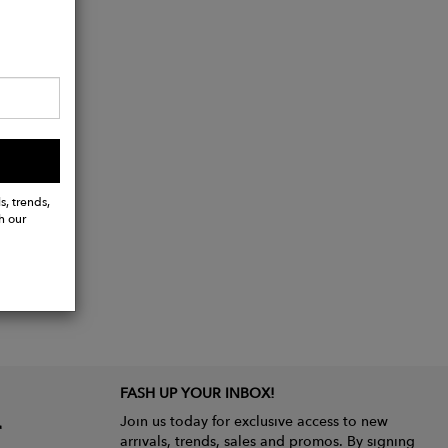
s, trends,
h our
FASH UP YOUR INBOX!
Join us today for exclusive access to new
arrivals, trends, sales and promos. By signing