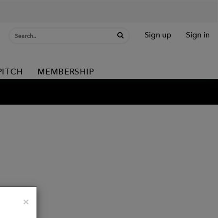
Sign up
Sign in
PITCH
MEMBERSHIP
Close
×