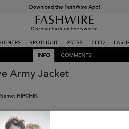
Download the FashWire App!
Discover Fashion Everywhere
SIGNERS
SPOTLIGHT
PRESS
FEED
FASH
INFO
COMMENTS
ve Army Jacket
 Name:
HIPCHIK
:
op material
arge button-down bellowed pockets