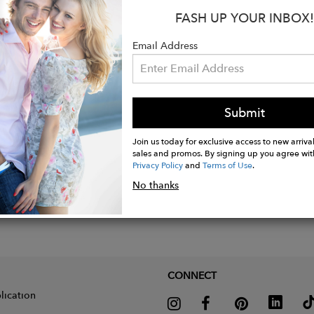
button pocket with flap closure
FASH UP YOUR INBOX!
rced elbows
Email Address
able button tab cuff
Submit
Join us today for exclusive access to new arrival
sales and promos. By signing up you agree wit
Privacy Policy
and
Terms of Use
.
No thanks
CONNECT
lication