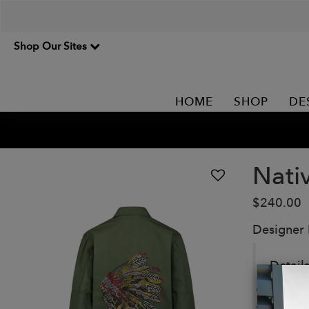
Shop Our Sites
HOME
SHOP
DE
Nati
$240.00
Designer
Details
Rip-St
Four l