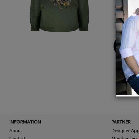
Front 
Reinfo
Adjust
Buy
Now
INFORMATION
PARTNER
About
Designer App
Contact
Membership