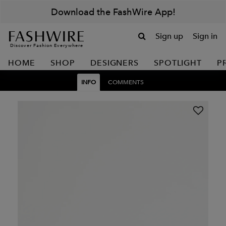
Download the FashWire App!
Sign up
Sign in
Discover Fashion Everywhere
HOME
SHOP
DESIGNERS
SPOTLIGHT
P
INFO
COMMENTS