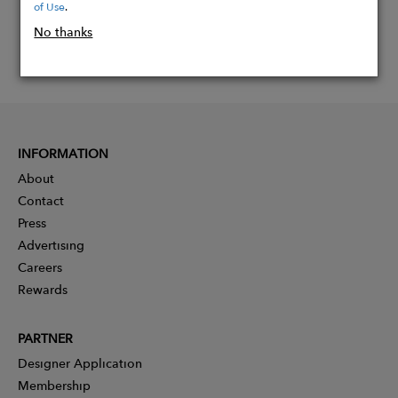
of Use
.
No thanks
INFORMATION
About
Contact
Press
Advertising
Careers
Rewards
PARTNER
Designer Application
Membership