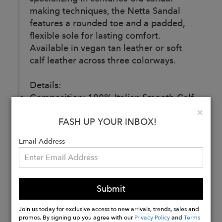
making techniques, the Netta Sandal
features a rounded toe and a padded,
flexible sole for lasting comfort.
Available in vegan tan leather or soft
calf leather across three colorways.
Details:
Composition: 100% Italian Smooth Calf
Leather
Clo
×
FASH UP YOUR INBOX!
Lining: 100% Italian Lambskin Leather
Made in Italy
Email Address
Buy
Now
Submit
Join us today for exclusive access to new arrivals, trends, sales and
promos. By signing up you agree with our
Privacy Policy
and
Terms