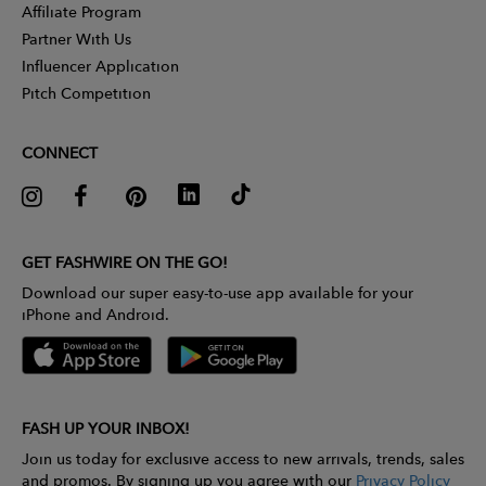
Affiliate Program
Partner With Us
Influencer Application
Pitch Competition
CONNECT
GET FASHWIRE ON THE GO!
Download our super easy-to-use app available for your
iPhone and Android.
FASH UP YOUR INBOX!
Join us today for exclusive access to new arrivals, trends, sales
and promos. By signing up you agree with our
Privacy Policy