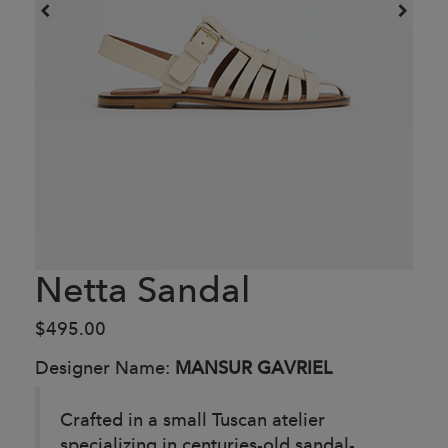
Netta Sandal
$495.00
Designer Name:
MANSUR GAVRIEL
Crafted in a small Tuscan atelier
specializing in centuries-old sandal-