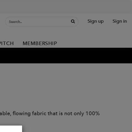
Sign up
Sign in
PITCH
MEMBERSHIP
able, flowing fabric that is not only 100%