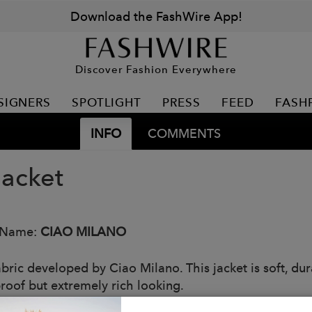
Download the FashWire App!
Discover Fashion Everywhere
SIGNERS
SPOTLIGHT
PRESS
FEED
FASH
INFO
COMMENTS
Jacket
 Name:
CIAO MILANO
bric developed by Ciao Milano. This jacket is soft, dur
roof but extremely rich looking.
: