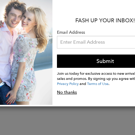
tyle as Savina with the same sophisticated zip-off ho
 and 100% WATER, WIND & HURRICANE PROOF
FASH UP YOUR INBOX!
able sleeves that can be left at full length or cuffed
Email Address
 side pockets on each side of the jacket
houlder flap for extra protection
Submit
Join us today for exclusive access to new arrival
sales and promos. By signing up you agree wit
Privacy Policy
and
Terms of Use
.
No thanks