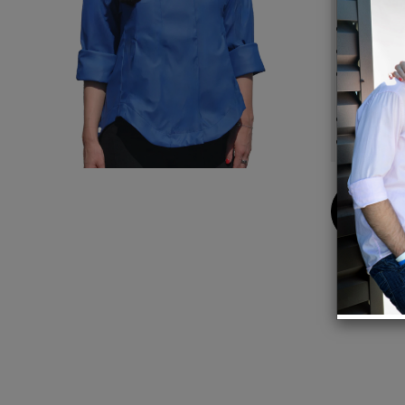
Same s
Lined
Adjust
sleeve
Hidden
Back s
Buy
Now