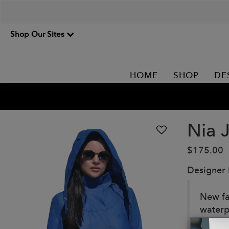
Shop Our Sites
HOME
SHOP
DE
Nia 
$175.00
Designer
New fa
waterp
Details