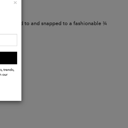
Close
×
od
 and snapped to and snapped to a fashionable ¾
s, trends,
h our