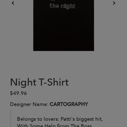
Night T-Shirt
$49.96
Designer Name:
CARTOGRAPHY
Belongs to lovers: Patti's biggest hit,
With Some Help From The Boss