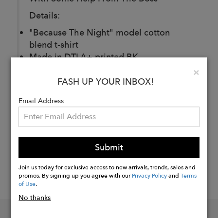
Details:
"Because The Night" model cotton
blend t-shirt
Made in DTLA+ printed BK
Clo
×
FASH UP YOUR INBOX!
Buy
Now
Email Address
Submit
Join us today for exclusive access to new arrivals, trends, sales and
promos. By signing up you agree with our
Privacy Policy
and
Terms
of Use
.
No thanks