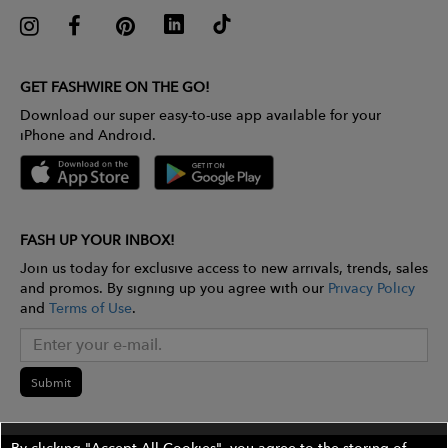
GET FASHWIRE ON THE GO!
Download our super easy-to-use app available for your
iPhone and Android.
FASH UP YOUR INBOX!
Join us today for exclusive access to new arrivals, trends, sales
and promos. By signing up you agree with our
Privacy Policy
and
Terms of Use
.
Submit