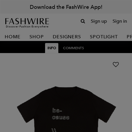
Download the FashWire App!
Sign up
Sign in
Discover Fashion Everywhere
HOME
SHOP
DESIGNERS
SPOTLIGHT
P
INFO
COMMENTS