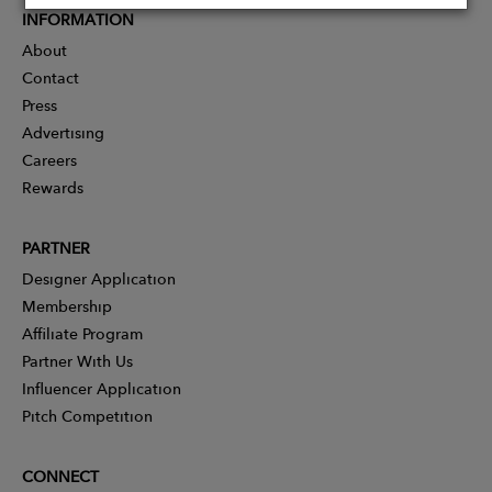
INFORMATION
About
Contact
Press
Advertising
Careers
Rewards
PARTNER
Designer Application
Membership
Affiliate Program
Partner With Us
Influencer Application
Pitch Competition
CONNECT