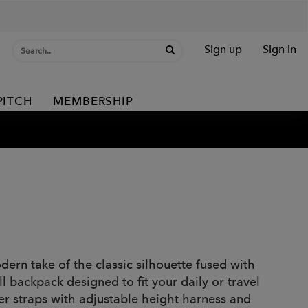
Sign up
Sign in
PITCH
MEMBERSHIP
dern take of the classic silhouette fused with
 backpack designed to fit your daily or travel
er straps with adjustable height harness and