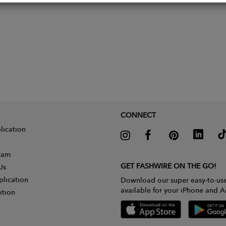
CONNECT
lication
gram
GET FASHWIRE ON THE GO!
Us
plication
Download our super easy-to-us
available for your iPhone and A
ition