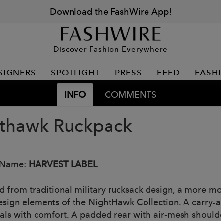
Download the FashWire App!
Discover Fashion Everywhere
SIGNERS
SPOTLIGHT
PRESS
FEED
FASH
INFO
COMMENTS
thawk Ruckpack
 Name:
HARVEST LABEL
ed from traditional military rucksack design, a more mo
esign elements of the NightHawk Collection. A carry-all
ials with comfort. A padded rear with air-mesh should