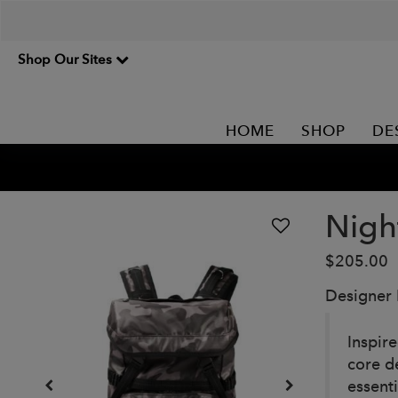
Shop Our Sites
HOME
SHOP
DE
Nigh
$205.00
Designer
Inspir
core d
essent