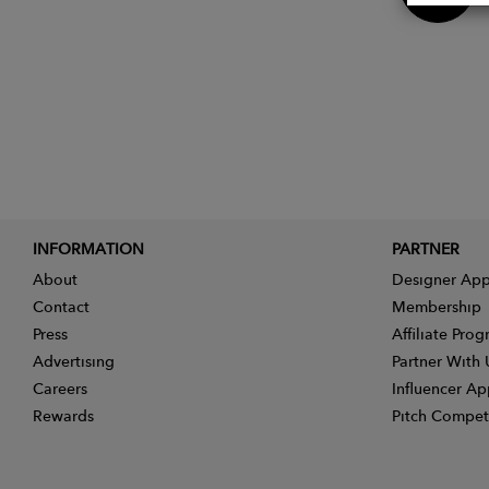
INFORMATION
PARTNER
About
Designer App
Contact
Membership
Press
Affiliate Pro
Advertising
Partner With 
Careers
Influencer Ap
Rewards
Pitch Compet