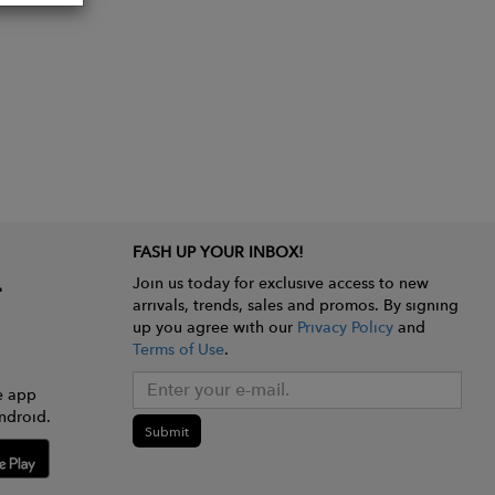
FASH UP YOUR INBOX!
Join us today for exclusive access to new
arrivals, trends, sales and promos. By signing
up you agree with our
Privacy Policy
and
Terms of Use
.
e app
ndroid.
Submit