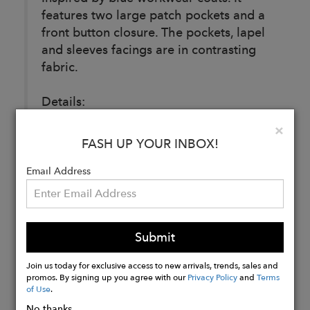
features two large patch pockets and a
front button closure. The pockets, lapel
and sleeves facings are in contrasting
fabric.
Details:
100% coated denim
Clo
×
FASH UP YOUR INBOX!
Email Address
Buy
Now
Submit
Join us today for exclusive access to new arrivals, trends, sales and
promos. By signing up you agree with our
Privacy Policy
and
Terms
of Use
.
No thanks