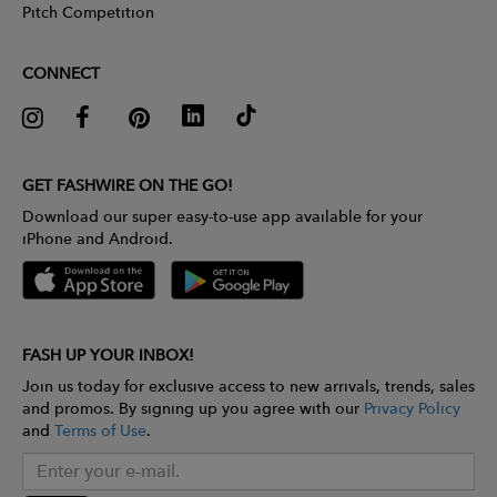
Pitch Competition
CONNECT
GET FASHWIRE ON THE GO!
Download our super easy-to-use app available for your
iPhone and Android.
FASH UP YOUR INBOX!
Join us today for exclusive access to new arrivals, trends, sales
and promos. By signing up you agree with our
Privacy Policy
and
Terms of Use
.