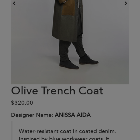
Olive Trench Coat
$320.00
Designer Name:
ANISSA AIDA
Water-resistant coat in coated denim.
Inspired by blue workwear coats. It