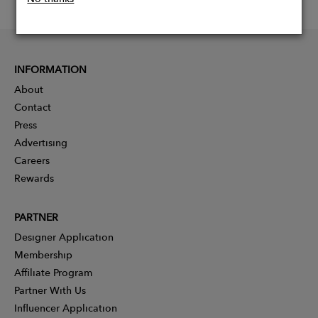
INFORMATION
About
Contact
Press
Advertising
Careers
Rewards
PARTNER
Designer Application
Membership
Affiliate Program
Partner With Us
Influencer Application