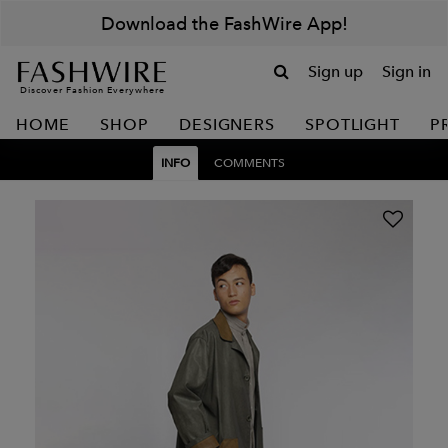
Download the FashWire App!
Sign up
Sign in
Discover Fashion Everywhere
HOME
SHOP
DESIGNERS
SPOTLIGHT
P
INFO
COMMENTS