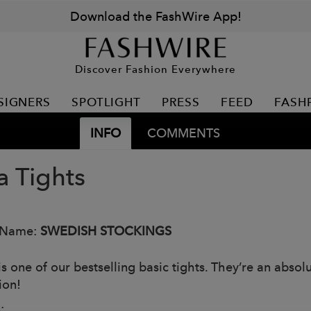
Download the FashWire App!
Discover Fashion Everywhere
SIGNERS
SPOTLIGHT
PRESS
FEED
FASH
INFO
COMMENTS
a Tights
 Name:
SWEDISH STOCKINGS
is one of our bestselling basic tights. They’re an abso
tion!
: