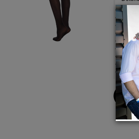
60 den
Semi 
Comfor
Flat s
Toe re
Cotton
100% e
Knitte
Compos
Buy
Now