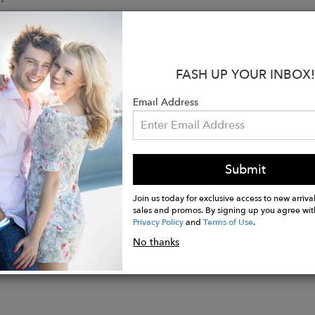
ier tights
opaque
t waistband
FASH UP YOUR INBOX!
eams
inforcements
Email Address
 gusset
mission-free tights
d from recycled yarn
ition: 92% recycled polyamide, 8% elastane
Submit
Join us today for exclusive access to new arrival
sales and promos. By signing up you agree wit
Privacy Policy
and
Terms of Use
.
No thanks