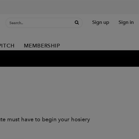
Sign up
Sign in
PITCH
MEMBERSHIP
lute must have to begin your hosiery