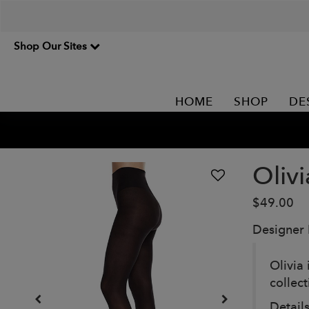
Shop Our Sites
HOME
SHOP
DE
Olivi
$49.00
Designer
Olivia 
collec
Details