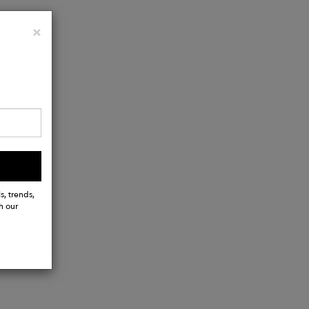
Close
×
s, trends,
h our