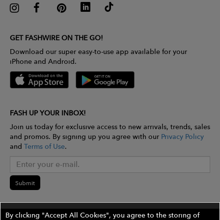
GET FASHWIRE ON THE GO!
Download our super easy-to-use app available for your
iPhone and Android.
FASH UP YOUR INBOX!
Join us today for exclusive access to new arrivals, trends, sales
and promos. By signing up you agree with our
Privacy Policy
and
Terms of Use
.
Submit
By clicking "Accept All Cookies", you agree to the storing of