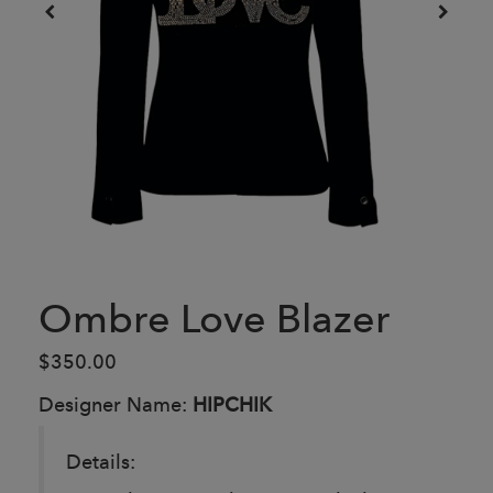
Ombre Love Blazer
$350.00
Designer Name:
HIPCHIK
Details: