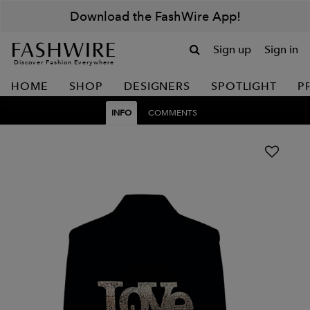
Download the FashWire App!
Sign up
Sign in
Discover Fashion Everywhere
HOME
SHOP
DESIGNERS
SPOTLIGHT
P
INFO
COMMENTS