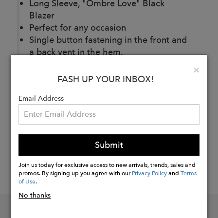
Long Sleeve, "Ombre Love" Black
Blazer
Perfect for any occasion
Single button fastening in the front and
a back vent in the hem.
Clo
×
FASH UP YOUR INBOX!
Buy
Now
Email Address
Submit
Join us today for exclusive access to new arrivals, trends, sales and
promos. By signing up you agree with our
Privacy Policy
and
Terms
of Use
.
No thanks