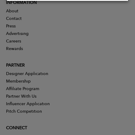
INFORMATION
About
Contact
Press
Advertising
Careers
Rewards
PARTNER
Designer Application
Membership
Affiliate Program
Partner With Us
Influencer Application
Pitch Competition
CONNECT