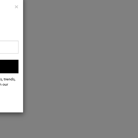
Close
×
e-in pocket
s, trends,
h our