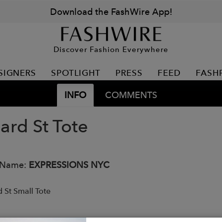
Download the FashWire App!
Discover Fashion Everywhere
SIGNERS
SPOTLIGHT
PRESS
FEED
FASH
INFO
COMMENTS
ard St Tote
 Name:
EXPRESSIONS NYC
 St Small Tote