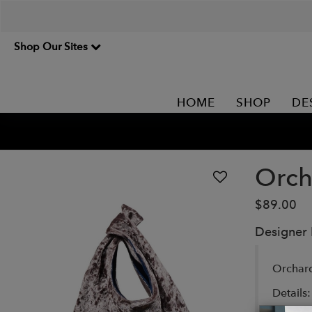
Shop Our Sites
HOME
SHOP
DE
Orch
$89.00
Designer
Orchard
Details: