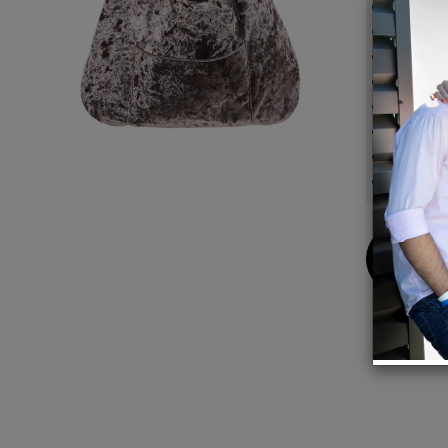
Materia
Lining: 
Dimensi
Handle
Closure
One ext
Interio
Color: 
Buy
Now