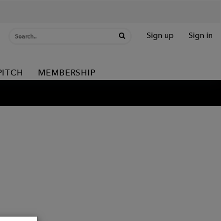
Sign up
Sign in
PITCH
MEMBERSHIP