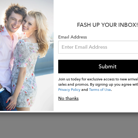
l: Crushed Velvet
Polyester created from recycled plastic bottles
ons: 16” W X 12.5” H X 2” D
FASH UP YOUR INBOX!
 Drop: 6"
: Double handles can be crossed over
Email Address
erior snap pocket
r: One zipper pocket, One slide-in pocket, One cell phone slid
Grey
Submit
Join us today for exclusive access to new arrival
sales and promos. By signing up you agree wit
Privacy Policy
and
Terms of Use
.
No thanks