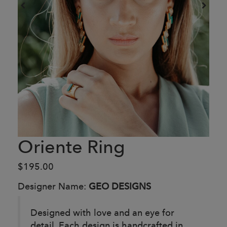
Oriente Ring
$195.00
Designer Name:
GEO DESIGNS
Designed with love and an eye for
detail. Each design is handcrafted in