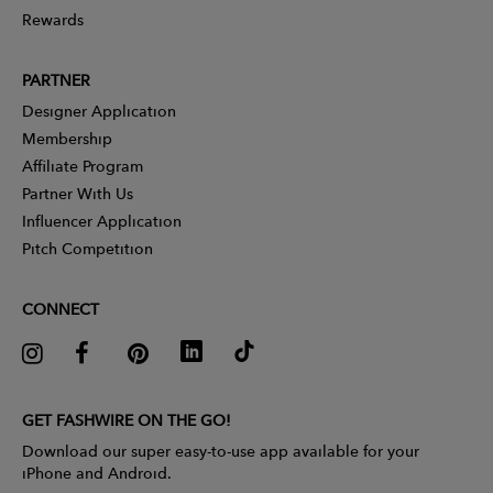
Rewards
PARTNER
Designer Application
Membership
Affiliate Program
Partner With Us
Influencer Application
Pitch Competition
CONNECT
GET FASHWIRE ON THE GO!
Download our super easy-to-use app available for your
iPhone and Android.