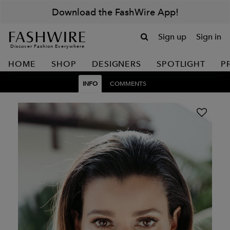
Download the FashWire App!
Sign up
Sign in
Discover Fashion Everywhere
HOME
SHOP
DESIGNERS
SPOTLIGHT
P
INFO
COMMENTS