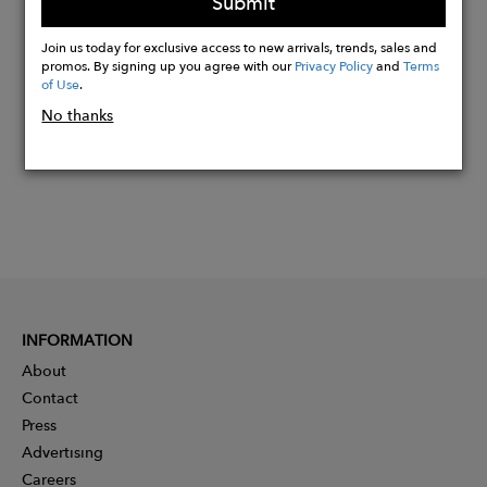
Submit
Buy
Join us today for exclusive access to new arrivals, trends, sales and
Now
promos. By signing up you agree with our
Privacy Policy
and
Terms
of Use
.
No thanks
INFORMATION
About
Contact
Press
Advertising
Careers