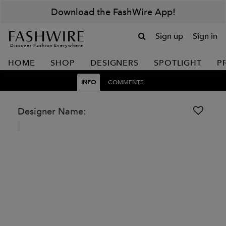
Download the FashWire App!
Sign up
Sign in
Discover Fashion Everywhere
HOME
SHOP
DESIGNERS
SPOTLIGHT
P
INFO
COMMENTS
Designer Name: