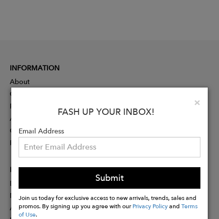
INFORMATION
About
Contact
Clo
×
Press
FASH UP YOUR INBOX!
Advertising
Careers
Email Address
Rewards
PARTNER
Submit
Designer Application
Membership
Join us today for exclusive access to new arrivals, trends, sales and
promos. By signing up you agree with our
Privacy Policy
and
Terms
Affiliate Program
of Use
.