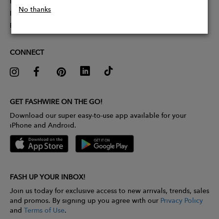
Partner With Us
No thanks
Influencer Application
Pitch Competition
CONNECT
GET FASHWIRE ON THE GO!
Download our super easy-to-use app available for your
iPhone and Android.
FASH UP YOUR INBOX!
Join us today for exclusive access to new arrivals, trends, sales
and promos. By signing up you agree with our
Privacy Policy
and
Terms of Use
.