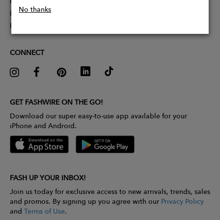
Partner With Us
No thanks
Influencer Application
Pitch Competition
CONNECT
GET FASHWIRE ON THE GO!
Download our super easy-to-use app available for your
iPhone and Android.
FASH UP YOUR INBOX!
Join us today for exclusive access to new arrivals, trends, sales
and promos. By signing up you agree with our
Privacy Policy
and
Terms of Use
.