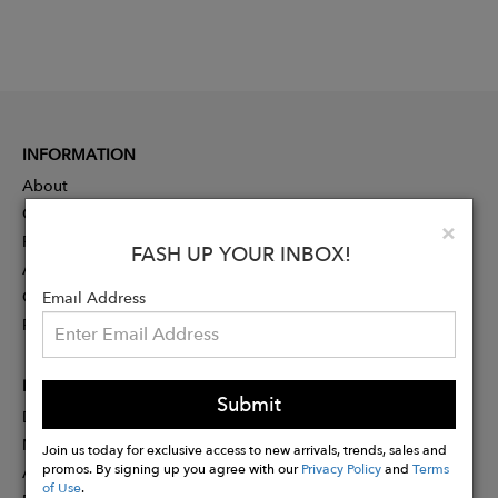
INFORMATION
About
Contact
Clo
×
Press
FASH UP YOUR INBOX!
Advertising
Careers
Email Address
Rewards
PARTNER
Submit
Designer Application
Membership
Join us today for exclusive access to new arrivals, trends, sales and
promos. By signing up you agree with our
Privacy Policy
and
Terms
Affiliate Program
of Use
.