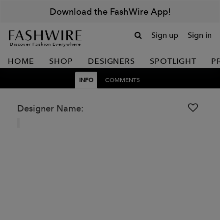
Download the FashWire App!
Sign up
Sign in
Discover Fashion Everywhere
HOME
SHOP
DESIGNERS
SPOTLIGHT
P
INFO
COMMENTS
Designer Name: