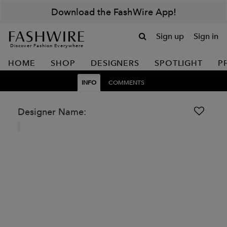
Download the FashWire App!
Sign up
Sign in
Discover Fashion Everywhere
HOME
SHOP
DESIGNERS
SPOTLIGHT
P
INFO
COMMENTS
Designer Name: