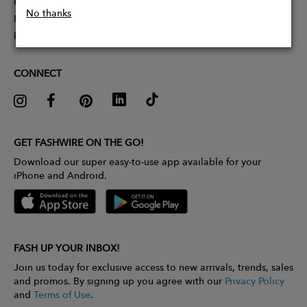
Partner With Us
No thanks
Influencer Application
Pitch Competition
CONNECT
GET FASHWIRE ON THE GO!
Download our super easy-to-use app available for your
iPhone and Android.
FASH UP YOUR INBOX!
Join us today for exclusive access to new arrivals, trends, sales
and promos. By signing up you agree with our
Privacy Policy
and
Terms of Use
.