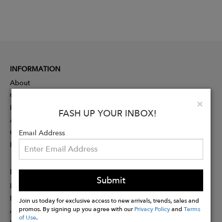
INFORMATION
About
Contact
Clo
×
Press
FASH UP YOUR INBOX!
Advertising
Careers
Email Address
Rewards
PARTNER
Submit
Designer Application
Membership
Join us today for exclusive access to new arrivals, trends, sales and
promos. By signing up you agree with our
Privacy Policy
and
Terms
Affiliate Program
of Use
.