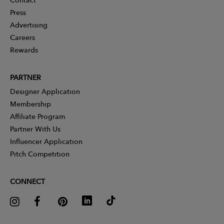
Press
Advertising
Careers
Rewards
PARTNER
Designer Application
Membership
Affiliate Program
Partner With Us
Influencer Application
Pitch Competition
CONNECT