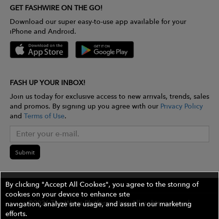
GET FASHWIRE ON THE GO!
Download our super easy-to-use app available for your
iPhone and Android.
FASH UP YOUR INBOX!
Join us today for exclusive access to new arrivals, trends, sales
and promos. By signing up you agree with our
Privacy Policy
and
Terms of Use
.
Submit
By clicking "Accept All Cookies", you agree to the storing of
cookies on your device to enhance site
©2026 The Wires Platforms, Inc. All rights reserved.
navigation, analyze site usage, and assist in our marketing
efforts.