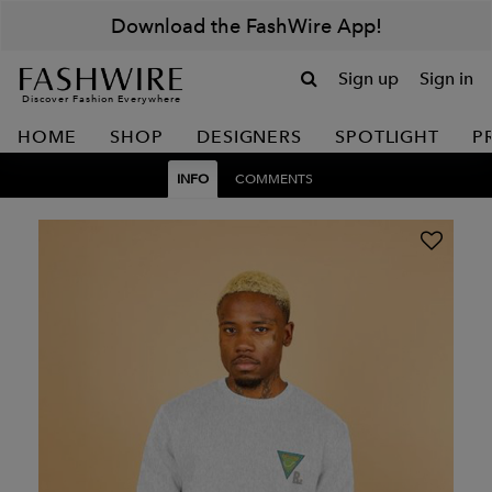
Download the FashWire App!
Sign up
Sign in
Discover Fashion Everywhere
HOME
SHOP
DESIGNERS
SPOTLIGHT
P
INFO
COMMENTS