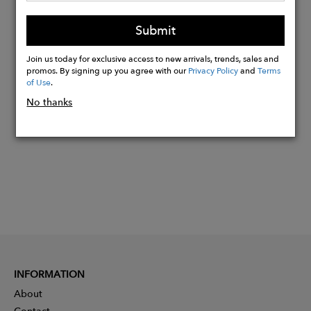
If you fall between the sizes, go for the
larger of the two.
Submit
Join us today for exclusive access to new arrivals, trends, sales and
promos. By signing up you agree with our
Privacy Policy
and
Terms
Buy
of Use
.
Now
No thanks
INFORMATION
About
Contact