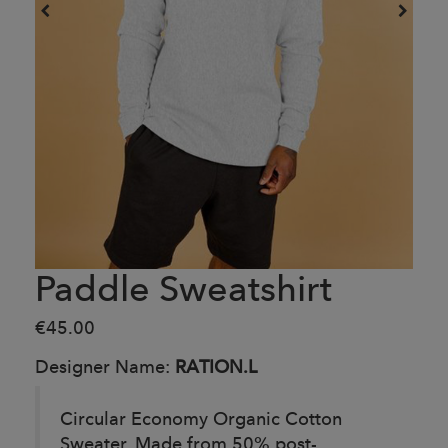
Paddle Sweatshirt
€45.00
Designer Name:
RATION.L
Circular Economy Organic Cotton
Sweater. Made from 50% post-