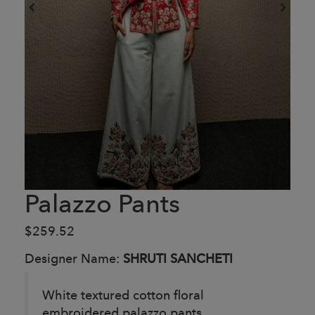
Palazzo Pants
$259.52
Designer Name:
SHRUTI SANCHETI
White textured cotton floral
embroidered palazzo pants