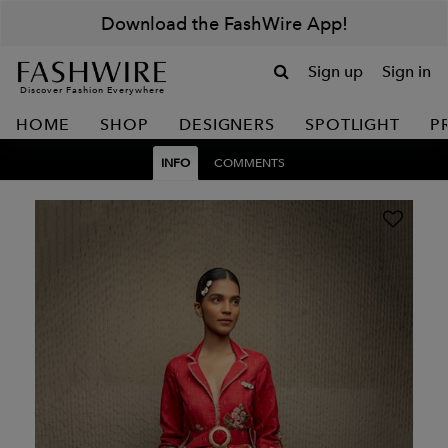
Download the FashWire App!
Sign up
Sign in
Discover Fashion Everywhere
HOME
SHOP
DESIGNERS
SPOTLIGHT
P
INFO
COMMENTS