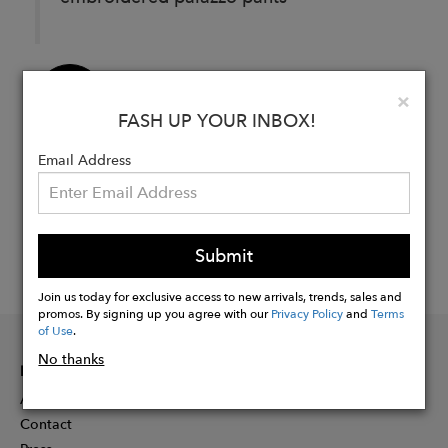
Buy
Clo
×
Now
FASH UP YOUR INBOX!
Email Address
Submit
Join us today for exclusive access to new arrivals, trends, sales and
promos. By signing up you agree with our
Privacy Policy
and
Terms
of Use
.
No thanks
INFORMATION
About
Contact