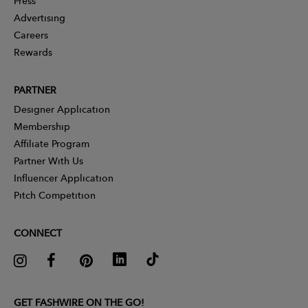
Press
Advertising
Careers
Rewards
PARTNER
Designer Application
Membership
Affiliate Program
Partner With Us
Influencer Application
Pitch Competition
CONNECT
GET FASHWIRE ON THE GO!