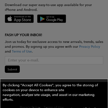
Download our super easy-to-use app available for your
iPhone and Android.
FASH UP YOUR INBOX!
Join us today for exclusive access to new arrivals, trends, sales
and promos. By signing up you agree with our
Privacy Policy
and
Terms of Use
.
Submit
By clicking "Accept All Cookies", you agree to the storing of
cookies on your device to enhance site
©2026 The Wires Platforms, Inc. All rights reserved.
navigation, analyze site usage, and assist in our marketing
efforts.
Privacy Policy
Terms of Use
Contest Rules