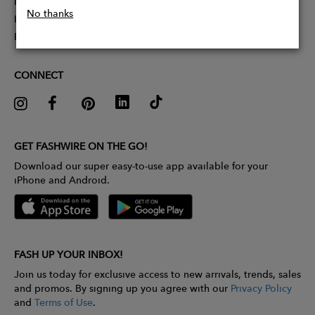
Partner With Us
No thanks
Influencer Application
Pitch Competition
CONNECT
GET FASHWIRE ON THE GO!
Download our super easy-to-use app available for your
iPhone and Android.
FASH UP YOUR INBOX!
Join us today for exclusive access to new arrivals, trends, sales
and promos. By signing up you agree with our
Privacy Policy
and
Terms of Use
.