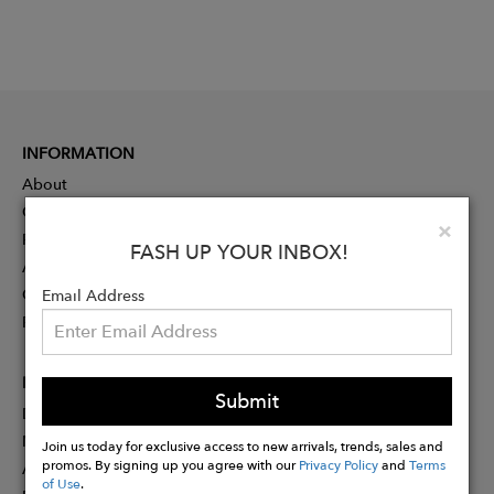
INFORMATION
About
Contact
Clo
×
Press
FASH UP YOUR INBOX!
Advertising
Careers
Email Address
Rewards
PARTNER
Submit
Designer Application
Membership
Join us today for exclusive access to new arrivals, trends, sales and
promos. By signing up you agree with our
Privacy Policy
and
Terms
Affiliate Program
of Use
.