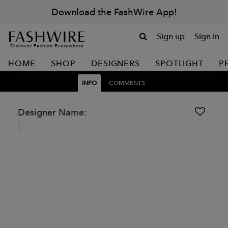
Download the FashWire App!
Sign up
Sign in
Discover Fashion Everywhere
HOME
SHOP
DESIGNERS
SPOTLIGHT
P
INFO
COMMENTS
Designer Name: