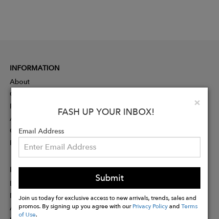
INFORMATION
About
Contact
Clo
×
Press
FASH UP YOUR INBOX!
Advertising
Careers
Email Address
Rewards
PARTNER
Submit
Designer Application
Membership
Join us today for exclusive access to new arrivals, trends, sales and
promos. By signing up you agree with our
Privacy Policy
and
Terms
Affiliate Program
of Use
.