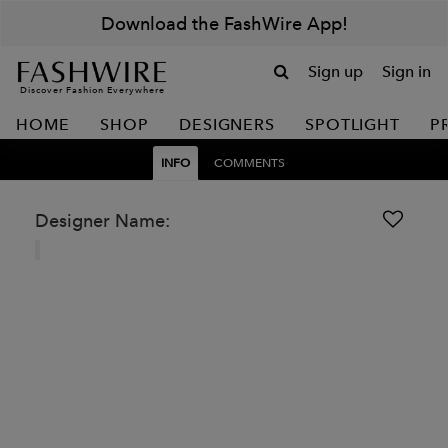
Download the FashWire App!
Sign up
Sign in
Discover Fashion Everywhere
HOME
SHOP
DESIGNERS
SPOTLIGHT
P
INFO
COMMENTS
Designer Name: