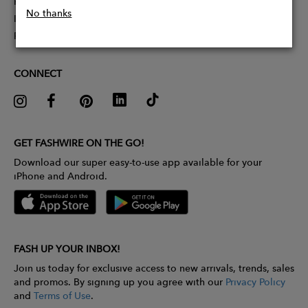
Partner With Us
No thanks
Influencer Application
Pitch Competition
CONNECT
GET FASHWIRE ON THE GO!
Download our super easy-to-use app available for your
iPhone and Android.
FASH UP YOUR INBOX!
Join us today for exclusive access to new arrivals, trends, sales
and promos. By signing up you agree with our
Privacy Policy
and
Terms of Use
.