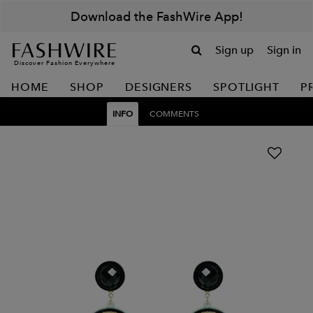
Download the FashWire App!
Sign up
Sign in
Discover Fashion Everywhere
HOME
SHOP
DESIGNERS
SPOTLIGHT
P
INFO
COMMENTS