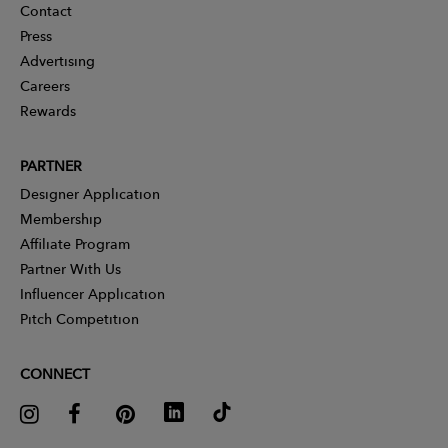
Contact
Press
Advertising
Careers
Rewards
PARTNER
Designer Application
Membership
Affiliate Program
Partner With Us
Influencer Application
Pitch Competition
CONNECT