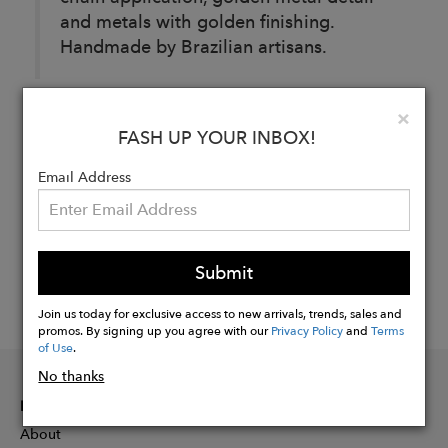
and metals with golden finishing.
Handmade by Brazilian artisans.
Clo
×
Buy
FASH UP YOUR INBOX!
Now
Email Address
Submit
Join us today for exclusive access to new arrivals, trends, sales and
promos. By signing up you agree with our
Privacy Policy
and
Terms
of Use
.
No thanks
INFORMATION
About