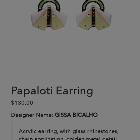
Papaloti Earring
$130.00
Designer Name:
GISSA BICALHO
Acrylic earring, with glass rhinestones,
chain application, golden metal detail