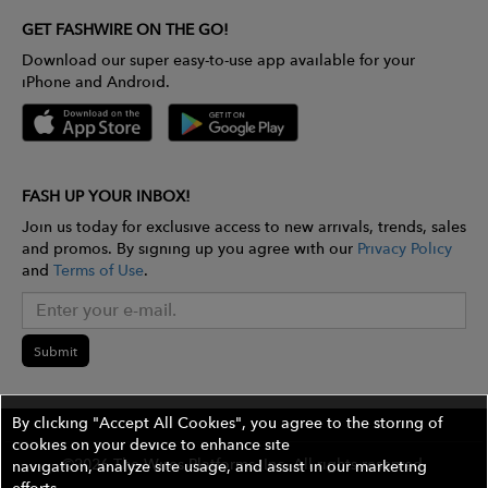
GET FASHWIRE ON THE GO!
Download our super easy-to-use app available for your
iPhone and Android.
FASH UP YOUR INBOX!
Join us today for exclusive access to new arrivals, trends, sales
and promos. By signing up you agree with our
Privacy Policy
and
Terms of Use
.
Submit
By clicking "Accept All Cookies", you agree to the storing of
cookies on your device to enhance site
©2026 The Wires Platforms, Inc. All rights reserved.
navigation, analyze site usage, and assist in our marketing