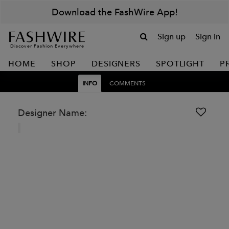
Download the FashWire App!
Sign up
Sign in
Discover Fashion Everywhere
HOME
SHOP
DESIGNERS
SPOTLIGHT
P
INFO
COMMENTS
Designer Name: