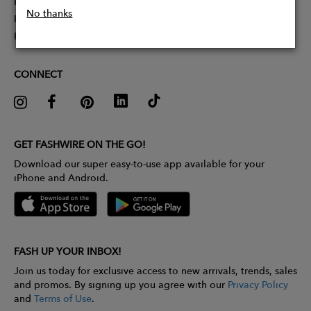
Partner With Us
No thanks
Influencer Application
Pitch Competition
CONNECT
GET FASHWIRE ON THE GO!
Download our super easy-to-use app available for your
iPhone and Android.
FASH UP YOUR INBOX!
Join us today for exclusive access to new arrivals, trends, sales
and promos. By signing up you agree with our
Privacy Policy
and
Terms of Use
.