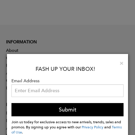
INFORMATION
About
Contact
Clo
×
Press
FASH UP YOUR INBOX!
Advertising
Careers
Email Address
Rewards
PARTNER
Submit
Designer Application
Membership
Join us today for exclusive access to new arrivals, trends, sales and
promos. By signing up you agree with our
Privacy Policy
and
Terms
Affiliate Program
of Use
.